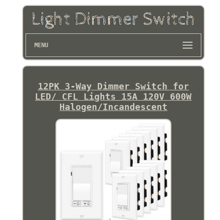
MENU
12PK 3-Way Dimmer Switch for
LED/ CFL Lights 15A 120V 600W
Halogen/Incandescent