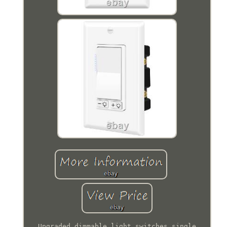
Upgraded dimmable light switches single