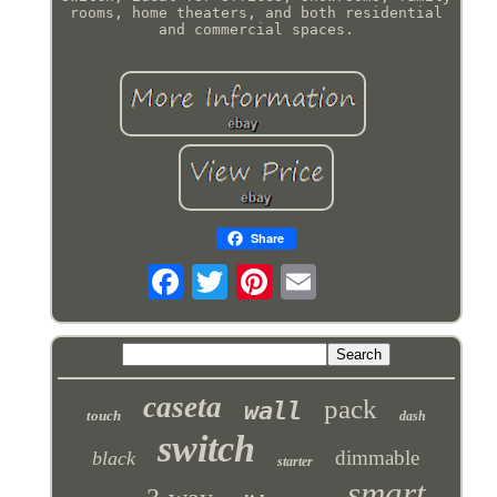
rooms, home theaters, and both residential
and commercial spaces.
Share
caseta
pack
wall
touch
dash
switch
dimmable
black
starter
smart