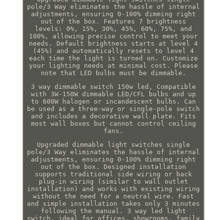
pole/3 Way eliminates the hassle of internal
adjustments, ensuring 0-100% dimming right
out of the box. Features 7 brightness
levels: 0%, 15%, 30%, 45%, 60%, 75%, and
100%, allowing precise control to meet your
needs. Default brightness starts at level 4
(45%) and automatically resets to level 4
each time the light is turned on. Customize
your lighting needs at minimal cost. Please
note that LED bulbs must be dimmable.
3 way dimmable switch 150w led, Compatible
with 3W-150W dimmable LED/CFL bulbs and up
to 600W halogen or incandescent bulbs. Can
be used as a three-way or single-pole switch
and includes a decorative wall plate. Fits
most wall boxes but cannot control ceiling
fans.
Upgraded dimmable light switches single
pole/3 Way eliminates the hassle of internal
adjustments, ensuring 0-100% dimming right
out of the box. Designed installation
supports traditional side wiring or back
plug-in wiring (similar to wall outlet
installation) and works with existing wiring
without the need for a neutral wire. Fast
and simple installation takes only 3 minutes
following the manual. 3 way led light
switch, ideal for offices, showrooms, family