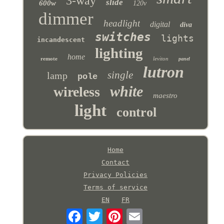
3-way
slide
600w
120v
dimmer
headlight
digital
diva
switches
lights
incandescent
lighting
home
remote
leviton
panel
lutron
single
lamp
pole
white
wireless
maestro
light
control
Home
Contact
Privacy Policies
Terms of service
EN
FR