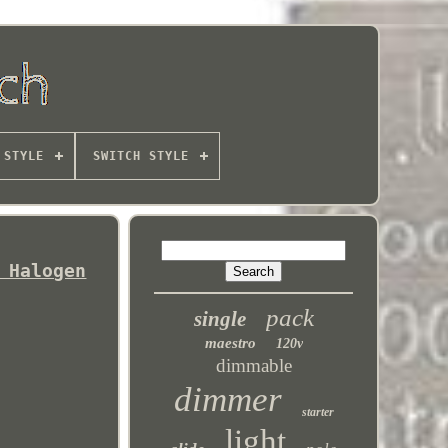
 STYLE
SWITCH STYLE
 Halogen
pack
single
maestro
120v
dimmable
dimmer
starter
light