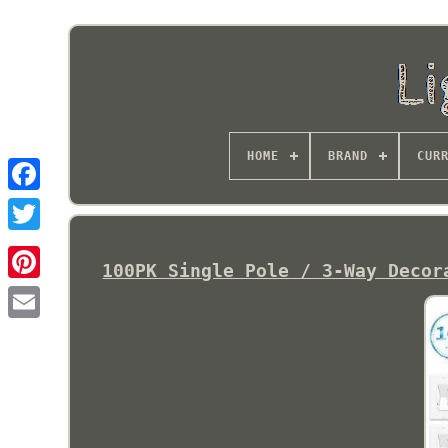
HOME
BRAND
CUR
100PK Single Pole / 3-Way Decor