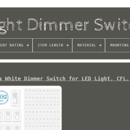
RENT RATING
ITEM LENGTH
MATERIAL
MOUNTING
a White Dimmer Switch for LED Light, CFL,