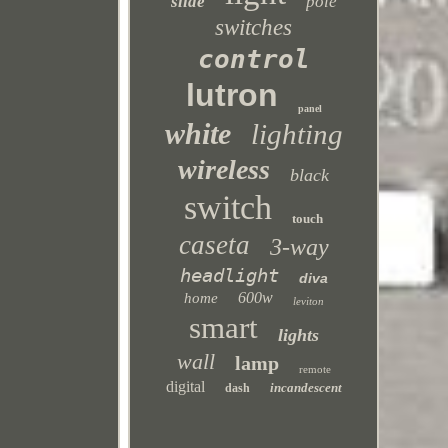
slide
pole
switches
control
lutron
panel
white
lighting
wireless
black
switch
touch
caseta
3-way
headlight
diva
600w
home
leviton
smart
lights
wall
lamp
remote
digital
incandescent
dash