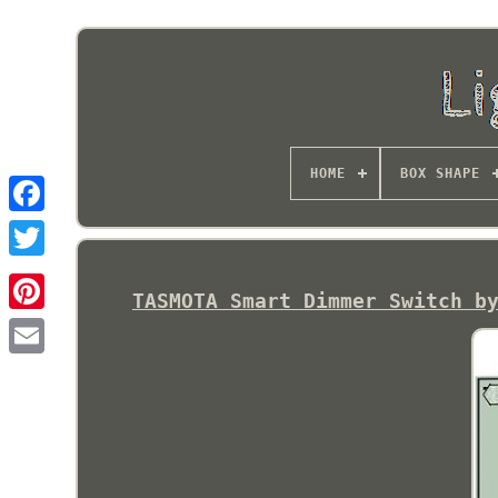
HOME
BOX SHAPE
TASMOTA Smart Dimmer Switch b