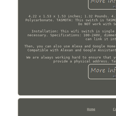
4.22 x 1.53 x 1.53 inches; 1.32 Pounds. 4.
Polycarbonate. TASMOTA: This switch is TASM
Do NOT work with S
Installation: This wifi switch is single
necessary. Specifications: 100-240V, dimme
can link it in
Then, you can also use Alexa and Google Home
Compatible with Alexan and Google Assistan
We are always working hard to ensure that y
provide a physical address. Ta
Home
C