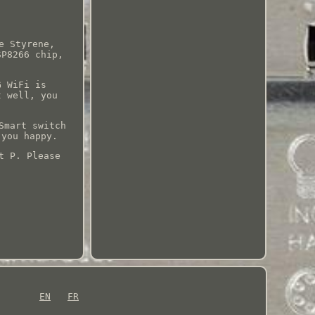
e Styrene,
SP8266 chip,
G WiFi is
t well, you
Smart switch
 you happy.
t P. Please
EN
FR