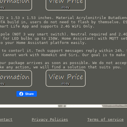
22 x 1.53 x 1.53 inches. Material Acrylonitrile Butadien
OTA build in, users do not need to flash by themselve. E
mart Life App and supports 2.4G WiFi Only.
 pole (NOT 3 way smart switch). Neutral required and 2.4
r for LED bulbs up to 150W. Home Assistant: with MQTT se
to your Home Assistant platform easily.
 to contorl it. Tech support messages reply within 24h. 
t Cannot work with Homekit and Siri. Our goal is to make
our package arrives as soon as possible. We do not accep
ke any action, we will find a solution that suits you.
Share
ontact
Privacy Policies
Terms of service