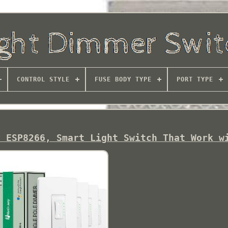
CONTROL STYLE
FUSE BODY TYPE
PORT TYPE
y ESP8266, Smart Light Switch That Work w