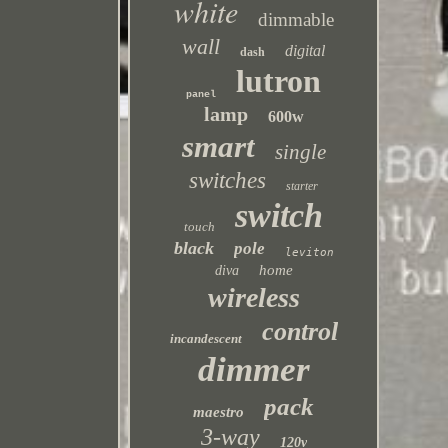
white
dimmable
wall
digital
dash
lutron
panel
lamp
600w
smart
single
switches
starter
switch
touch
black
pole
leviton
home
diva
wireless
control
incandescent
dimmer
pack
maestro
3-way
120v