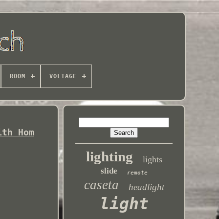
ROOM
VOLTAGE
ith Hom
lighting
lights
slide
remote
caseta
headlight
light