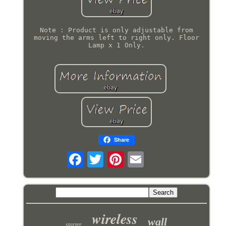
Note : Product is only adjustable from
moving the arms left to right only. Floor
Lamp x 1 Only.
Share
wireless
wall
starter