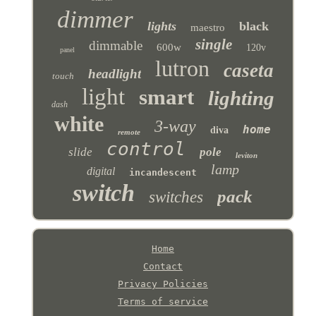
dimmer
lights
black
maestro
single
dimmable
600w
120v
panel
lutron
caseta
headlight
touch
light
smart
lighting
dash
white
3-way
home
diva
remote
control
slide
pole
leviton
lamp
digital
incandescent
switch
pack
switches
Home
Contact
Privacy Policies
Terms of service