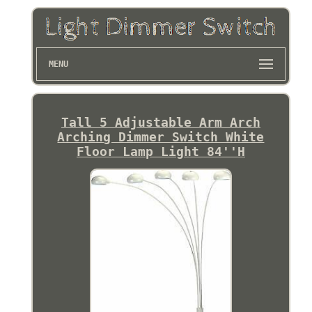
MENU
Tall 5 Adjustable Arm Arch
Arching Dimmer Switch White
Floor Lamp Light 84''H