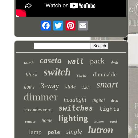
caseta
pack
wall
touch
dash
switch
dimmable
black
starter
smart
3-way
slide
600w
120v
dimmer
headlight
digital
diva
switches
lights
incandescent
lighting
home
remote
leviton
panel
lutron
single
lamp
pole