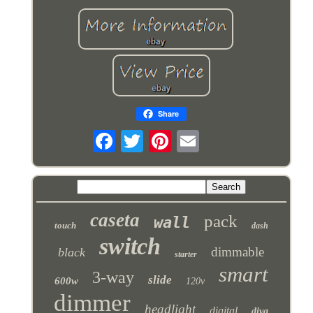
Share
caseta
pack
wall
touch
dash
switch
dimmable
black
starter
smart
3-way
slide
600w
120v
dimmer
headlight
digital
diva