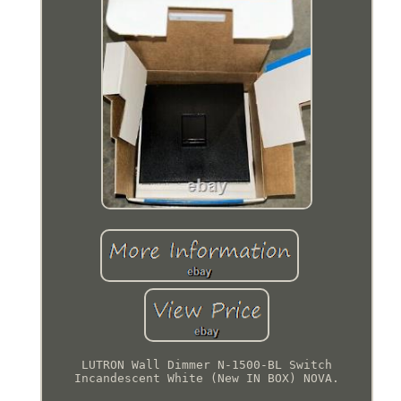
LUTRON Wall Dimmer N-1500-BL Switch
Incandescent White (New IN BOX) NOVA.