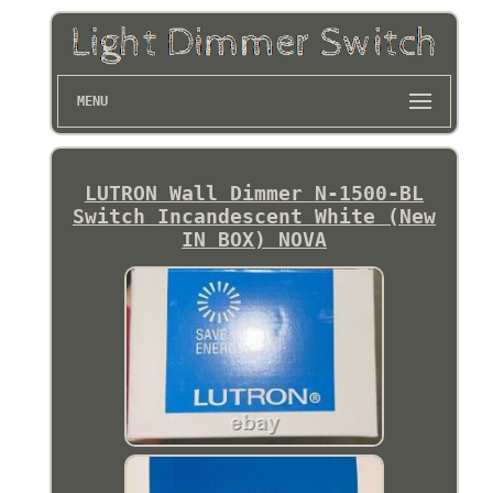
MENU
LUTRON Wall Dimmer N-1500-BL
Switch Incandescent White (New
IN BOX) NOVA