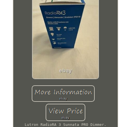
Lutron RadioRA 3 Sunnata PRO Dimmer.