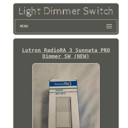
MENU
Lutron RadioRA 3 Sunnata PRO
Dimmer SW (NEW)