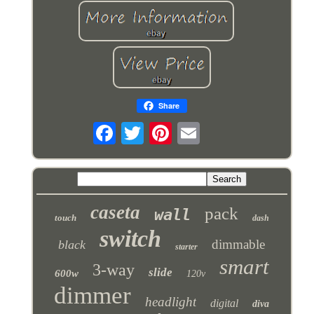
Share
caseta
pack
wall
touch
dash
switch
dimmable
black
starter
smart
3-way
slide
600w
120v
dimmer
headlight
digital
diva