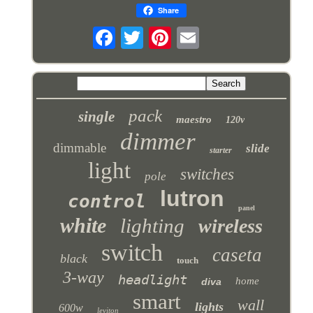
Share
pack
single
maestro
120v
dimmer
dimmable
slide
starter
light
switches
pole
lutron
control
panel
white
lighting
wireless
switch
caseta
black
touch
3-way
headlight
home
diva
smart
wall
lights
600w
leviton