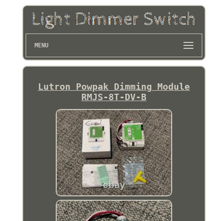
MENU
Lutron Powpak Dimming Module
RMJS-8T-DV-B