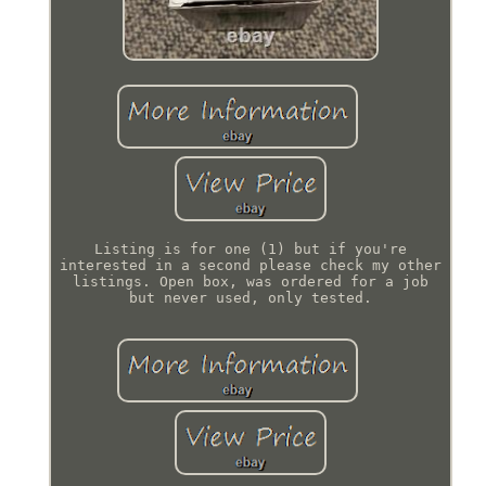
Listing is for one (1) but if you're
interested in a second please check my other
listings. Open box, was ordered for a job
but never used, only tested.