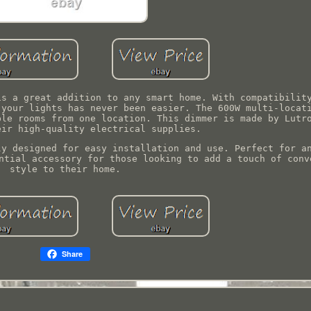
is a great addition to any smart home. With compatibilit
 your lights has never been easier. The 600W multi-locat
ple rooms from one location. This dimmer is made by Lutr
eir high-quality electrical supplies.
ly designed for easy installation and use. Perfect for a
ntial accessory for those looking to add a touch of conv
style to their home.
Share