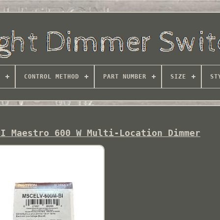
CONTROL METHOD
PART NUMBER
SIZE
ST
BI Maestro 600 W Multi-Location Dimmer