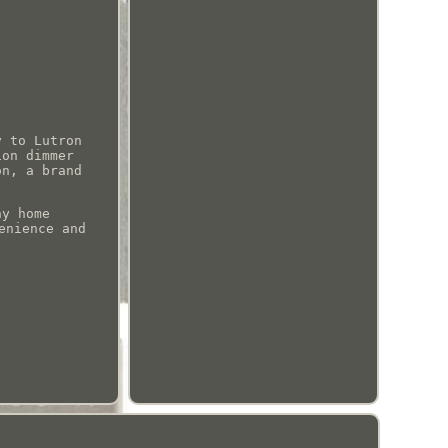
y to Lutron
ion dimmer
on, a brand
ny home
enience and