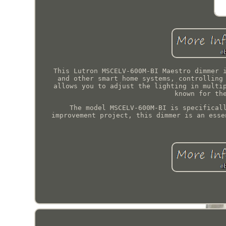
This Lutron MSCELV-600M-BI Maestro dimmer 
and other smart home systems, controlling
allows you to adjust the lighting in multi
known for th
The model MSCELV-600M-BI is specifical
improvement project, this dimmer is an esse