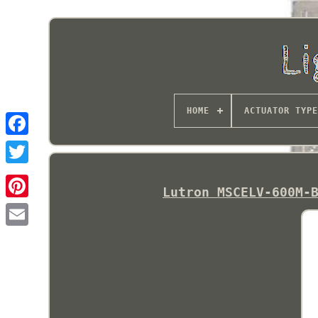
HOME
ACTUATOR TYPE
Lutron MSCELV-600M-