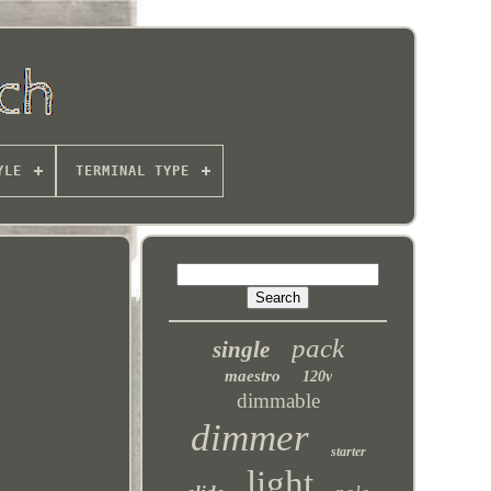
YLE
TERMINAL TYPE
pack
single
maestro
120v
dimmable
dimmer
starter
light