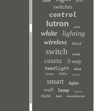
slide
pole
switches
control
lutron
panel
white
lighting
wireless
black
switch
touch
caseta
3-way
headlight
diva
600w
home
leviton
smart
lights
wall
lamp
remote
digital
incandescent
dash