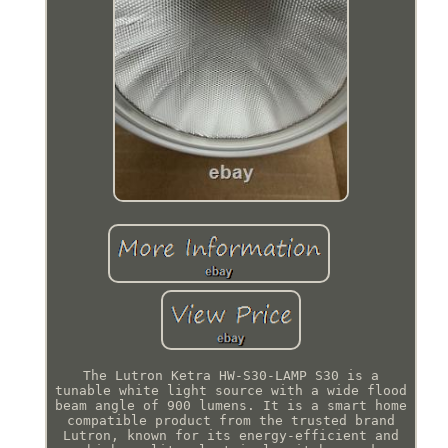
The Lutron Ketra HW-S30-LAMP S30 is a
tunable white light source with a wide flood
beam angle of 900 lumens. It is a smart home
compatible product from the trusted brand
Lutron, known for its energy-efficient and