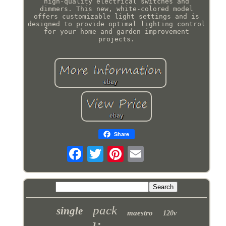
high-quality electrical switches and
dimmers. This new, white-colored model
offers customizable light settings and is
designed to provide optimal lighting control
for your home and garden improvement
projects.
Share
pack
single
maestro
120v