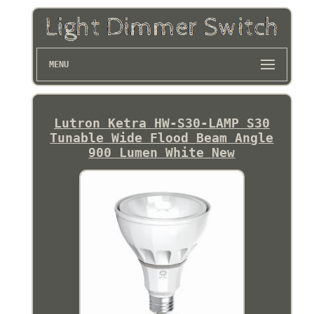
MENU
Lutron Ketra HW-S30-LAMP S30
Tunable Wide Flood Beam Angle
900 Lumen White New