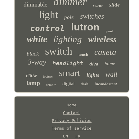
dimmer
dimmable
slide
starter
light
switches
pole
lutron
control
panel
white
lighting
wireless
switch
caseta
black
touch
3-way
headlight
home
diva
smart
wall
lights
600w
leviton
lamp
digital
incandescent
dash
remote
Home
Contact
Privacy Policies
Terms of service
EN
FR