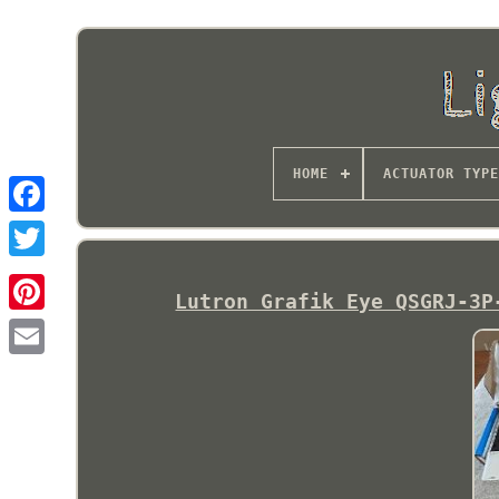
HOME
ACTUATOR TYPE
Lutron Grafik Eye QSGRJ-3P