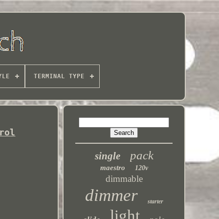
YLE
TERMINAL TYPE
rol
pack
single
maestro
120v
dimmable
dimmer
starter
light