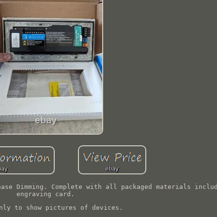
hase Dimming. Complete with all packaged materials inclu
engraving card.
nly to show pictures of devices.