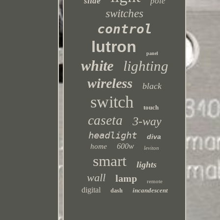
slide
pole
switches
control
lutron
panel
white
lighting
wireless
black
switch
touch
caseta
3-way
headlight
diva
600w
home
leviton
smart
lights
wall
lamp
remote
digital
incandescent
dash