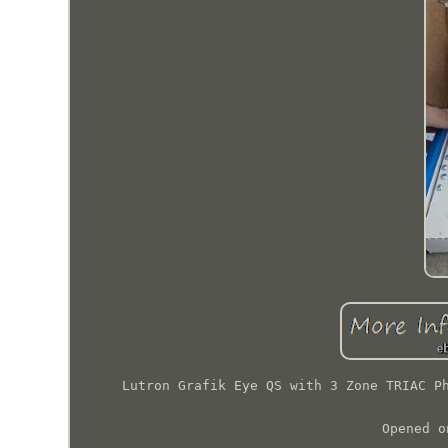
Lutron Grafik Eye QS with 3 Zone TRIAC P
Opened o