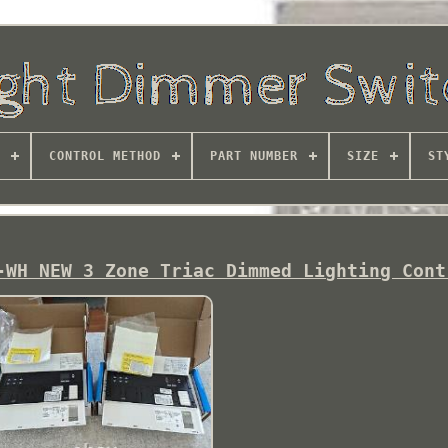
CONTROL METHOD
PART NUMBER
SIZE
ST
-WH NEW 3 Zone Triac Dimmed Lighting Cont