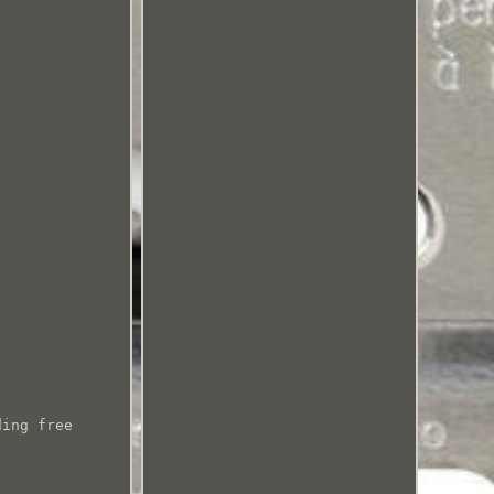
ding free