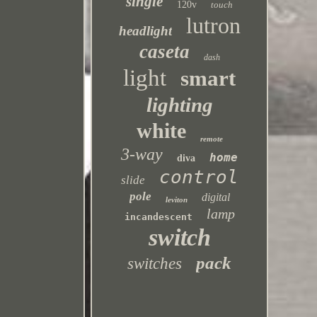
single
120v
touch
lutron
headlight
caseta
dash
light
smart
lighting
white
remote
3-way
home
diva
control
slide
pole
digital
leviton
lamp
incandescent
switch
pack
switches