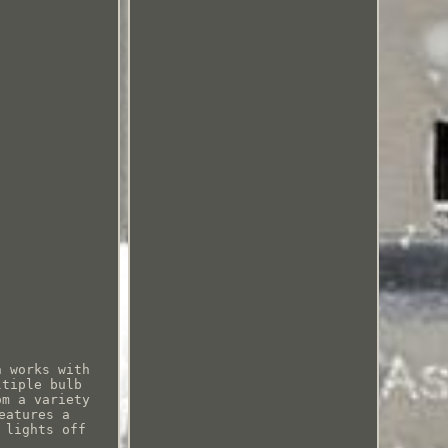
h works with
ltiple bulb
om a variety
eatures a
 lights off