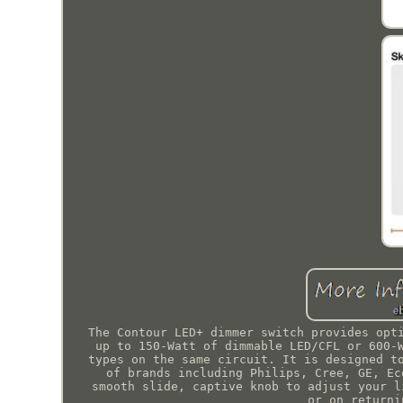
The Contour LED+ dimmer switch provides opt
up to 150-Watt of dimmable LED/CFL or 600-
types on the same circuit. It is designed t
of brands including Philips, Cree, GE, Ec
smooth slide, captive knob to adjust your l
or on returni