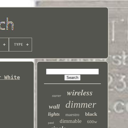
TYPE
r White
wireless
starter
dimmer
wall
lights
black
maestro
dimmable
600w
panel