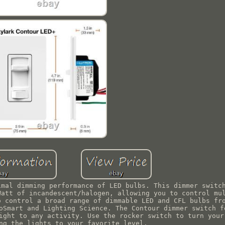
imal dimming performance of LED bulbs. This dimmer switc
Watt of incandescent/halogen, allowing you to control mu
o control a broad range of dimmable LED and CFL bulbs fr
oSmart and Lighting Science. The Contour dimmer switch f
ight to any activity. Use the rocker switch to turn your
ng the lights to your favorite level.