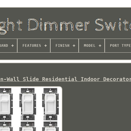
RAND
FEATURES
FINISH
MODEL
PORT TYPE
In-Wall Slide Residential Indoor Decorato