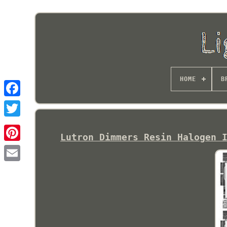
HOME
B
Lutron Dimmers Resin Halogen 