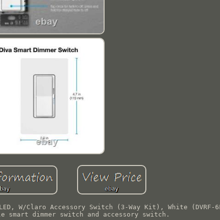
LED, W/Claro Accessory Switch (3-Way Kit), White (DVRF-6
le smart dimmer switch and accessory switch.