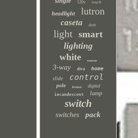
single
120v
touch
lutron
headlight
caseta
dash
light
smart
lighting
white
remote
3-way
home
diva
control
slide
pole
digital
leviton
lamp
incandescent
switch
pack
switches