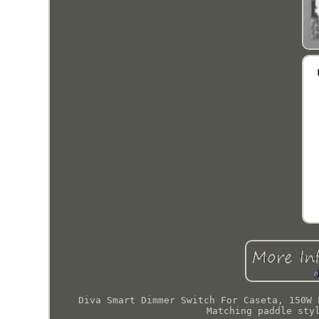
Diva Smart Dimmer Switch For Caseta, 150W 
Matching paddle sty