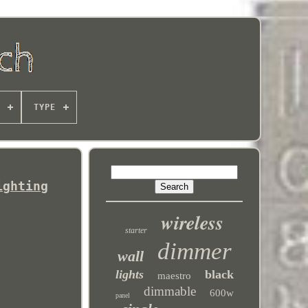
TYPE
ighting
wireless
starter
dimmer
wall
lights
black
maestro
dimmable
600w
panel