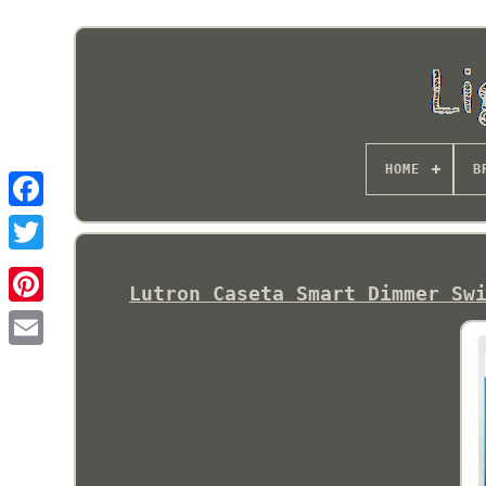
HOME
B
Lutron Caseta Smart Dimmer Sw