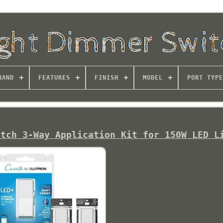
RAND
FEATURES
FINISH
MODEL
PORT TYPE
itch 3-Way Application Kit for 150W LED L