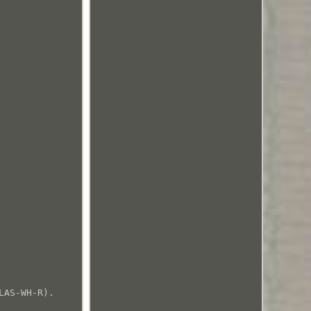
LAS-WH-R).