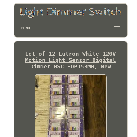
MENU
Lot of 12 Lutron White 120V
Motion Light Sensor Digital
Dimmer MSCL-OP153MH, New