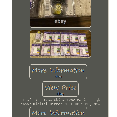
Lot of 12 Lutron White 120V Motion Light
Sensor Digital Dimmer MSCL-OP153MH, New.