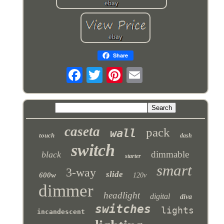
Share
caseta
pack
wall
touch
dash
switch
dimmable
black
starter
smart
3-way
slide
600w
120v
dimmer
headlight
digital
diva
switches
lights
incandescent