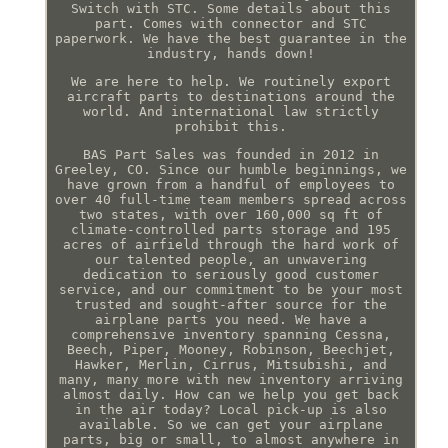
Switch with STC. Some details about this
part. Comes with connector and STC
paperwork. We have the best guarantee in the
industry, hands down!
We are here to help. We routinely export
aircraft parts to destinations around the
world. And international law strictly
prohibit this.
BAS Part Sales was founded in 2012 in
Greeley, CO. Since our humble beginnings, we
have grown from a handful of employees to
over 40 full-time team members spread across
two states, with over 160,000 sq ft of
climate-controlled parts storage and 195
acres of airfield through the hard work of
our talented people, an unwavering
dedication to seriously good customer
service, and our commitment to be your most
trusted and sought-after source for the
airplane parts you need. We have a
comprehensive inventory spanning Cessna,
Beech, Piper, Mooney, Robinson, Beechjet,
Hawker, Merlin, Cirrus, Mitsubishi, and
many, many more with new inventory arriving
almost daily. How can we help you get back
in the air today? Local pick-up is also
available. So we can get your airplane
parts, big or small, to almost anywhere in