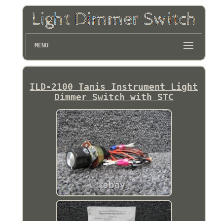
MENU
ILD-2100 Tanis Instrument Light
Dimmer Switch with STC