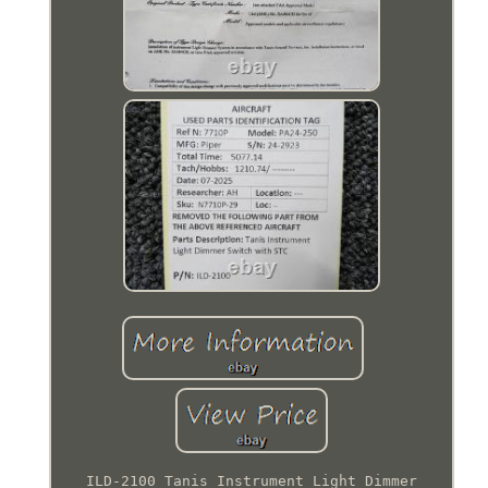
ILD-2100 Tanis Instrument Light Dimmer