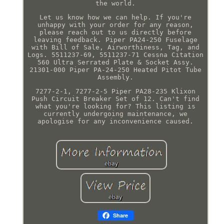
the world.
Let us know how we can help. If you're
unhappy with your order for any reason,
please reach out to us directly before
leaving feedback. Piper PA24-250 Fuselage
with Bill of Sale, Airworthiness, Tag, and
Logs. 5511237-69, 5511237-71 Cessna Citation
560 Ultra Serrated Plate & Socket Assy.
21301-000 Piper PA-24-250 Heated Pitot Tube
Assembly.
7277-2-1, 7277-2-5 Piper PA28-235 Klixon
Push Circuit Breaker Set of 12. Can't find
what you're looking for? This listing is
currently undergoing maintenance, we
apologise for any inconvenience caused.
Share