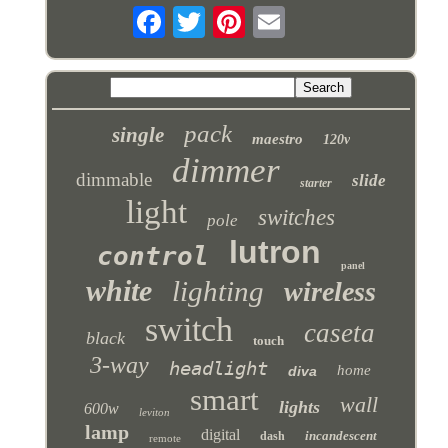
pack
single
maestro
120v
dimmer
dimmable
slide
starter
light
switches
pole
lutron
control
panel
white
lighting
wireless
switch
caseta
black
touch
3-way
headlight
home
diva
smart
wall
lights
600w
leviton
lamp
digital
incandescent
dash
remote