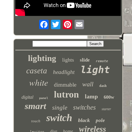
lighting
lights
slide
remote
light
caseta
headlight
white
wall
dimmable
dash
lutron
lamp
digital
600w
panel
smart
switches
single
starter
switch
black
pole
touch
wireless
home
diva
leviton