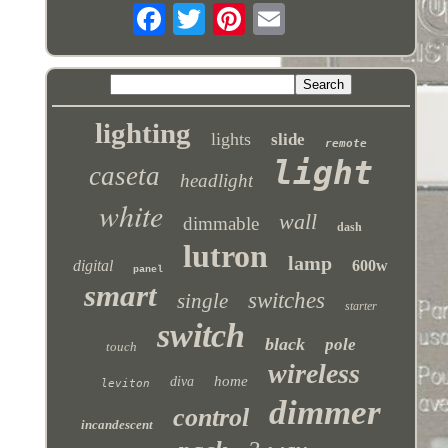
lighting
lights
slide
remote
light
caseta
headlight
white
wall
dimmable
dash
lutron
lamp
digital
600w
panel
smart
switches
single
starter
switch
black
pole
touch
wireless
home
diva
leviton
dimmer
control
incandescent