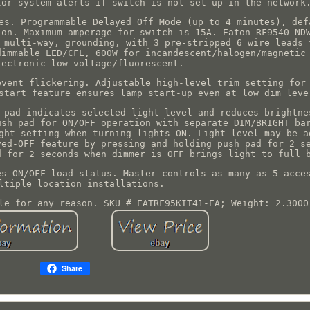
tor system alerts if switch is not set up in the network
es. Programmable Delayed Off Mode (up to 4 minutes), def
ion. Maximum amperage for switch is 15A. Eaton RF9540-ND
 multi-way, grounding, with 3 pre-stripped 6 wire leads 
dimmable LED/CFL, 600W for incandescent/halogen/magnetic
lectronic low voltage/fluorescent.
event flickering. Adjustable high-level trim setting for
start feature ensures lamp start-up even at low dim leve
 pad indicates selected light level and reduces brightne
ush pad for ON/OFF operation with separate DIM/BRIGHT ba
ght setting when turning lights ON. Light level may be a
yed-OFF feature by pressing and holding push pad for 2 s
d for 2 seconds when dimmer is OFF brings light to full 
es ON/OFF load status. Master controls as many as 5 acce
ltiple location installations.
le for any reason. SKU # EATRF95KIT41-EA; Weight: 2.3000
Share