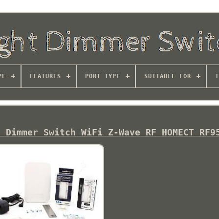
PE
FEATURES
PORT TYPE
SUITABLE FOR
T
b Dimmer Switch WiFi Z-Wave RF HOMECT RF9