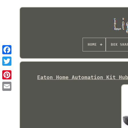
HOME
BOX SHA
Eaton Home Automation Kit Hu