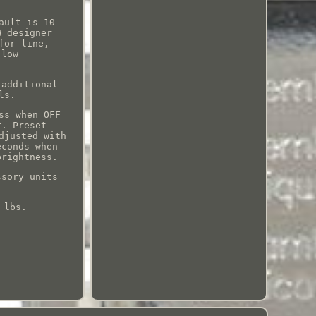
.
ault is 10
W designer
for line,
 low
 additional
ls.
ss when OFF
r. Preset
djusted with
econds when
brightness.
ssory units
 lbs.