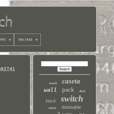
YPE
VOLTAGE
5KIT41
caseta
touch
pack
wall
dash
switch
black
dimmable
starter