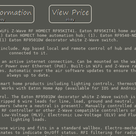
WiFi Z-Wave RF HOMECT RF95KIT41. Eaton RF95KIT41 home au
1) Eaton HOMECT home automation hub; (1). Eaton RF9540-N
(1) Eaton RF9501DW decorator white Z-Wave switch.
 include. App based local and remote control of hub and 
connected to it.
 an active internet connection. Can be mounted on the wa
or Power over Ethernet (PoE). Built-in WiFi and Z-Wave r
es. Automatic over the air software updates to ensure th
always up to date.
smart home products including lighting controls, thermos
 Works with Eaton Home App (available for IOS and Androi
rol. The Eaton RF9501DW decorator white Z-Wave switch is
tripped 6 wire leads for line, load, ground and neutral,
mmers (where a neutral is present). Manually controlled 
 RF controller or other Z-Wave compatible controllers or
 Low-Voltage (MLV), Electronic Low-Voltage (ELV) and Flu
lighting loads.
ouse wiring and fits in a standard wallbox. Electro-mech
inates to indicate On/Off status. RFI filtering for radi