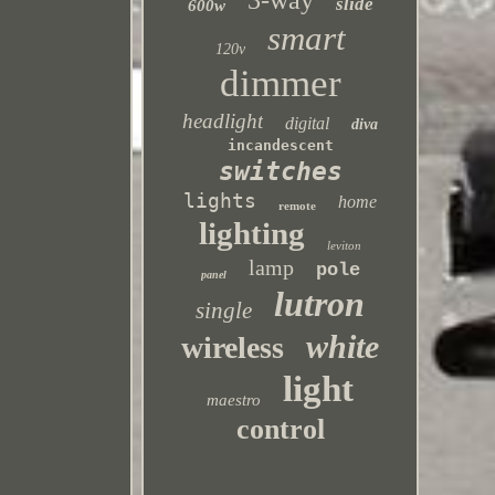
3-way
slide
600w
smart
120v
dimmer
headlight
digital
diva
incandescent
switches
lights
home
remote
lighting
leviton
lamp
pole
panel
lutron
single
white
wireless
light
maestro
control