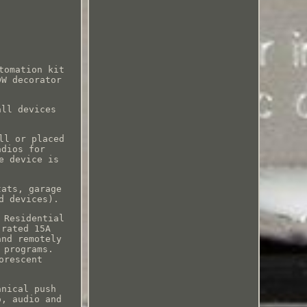
tomation kit
DW decorator
all devices
ll or placed
adios for
e device is
tats, garage
d devices).
 Residential
 rated 15A
and remotely
 programs.
orescent
anical push
o, audio and