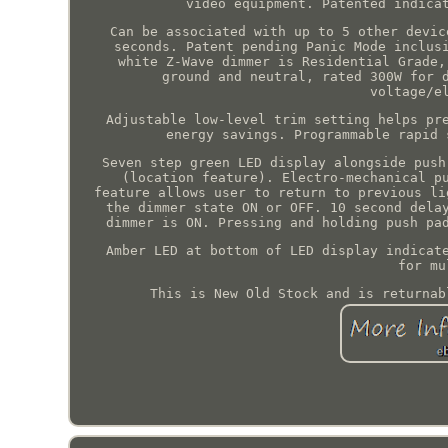
video equipment. Patented indica
Can be associated with up to 5 other devic
seconds. Patent pending Panic Mode inclus
white Z-Wave dimmer is Residential Grade,
ground and neutral, rated 300W for 
voltage/e
Adjustable low-level trim setting helps pr
energy savings. Programmable rapid 
Seven step green LED display alongside push
(location feature). Electro-mechanical p
feature allows user to return to previous li
the dimmer state ON or OFF. 10 second dela
dimmer is ON. Pressing and holding push pa
Amber LED at bottom of LED display indicat
for mu
This is New Old Stock and is returnab