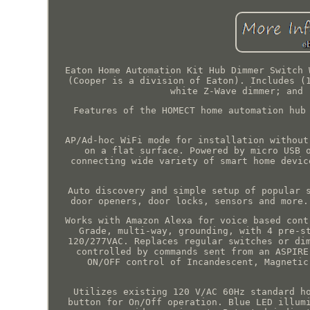
Eaton Home Automation Kit Hub Dimmer Switch 
(Cooper is a division of Eaton). Includes (
white Z-Wave dimmer; and 
Features of the HOMECT home automation hub
AP/Ad-hoc WiFi mode for installation without
on a flat surface. Powered by micro USB 
connecting wide variety of smart home devic
Auto discovery and simple setup of popular 
door openers, door locks, sensors and more.
Works with Amazon Alexa for voice based cont
Grade, multi-way, grounding, with 4 pre-s
120/277VAC. Replaces regular switches or di
controlled by commands sent from an ASPIRE
ON/OFF control of Incandescent, Magnetic
Utilizes existing 120 V/AC 60Hz standard h
button for On/Off operation. Blue LED illum