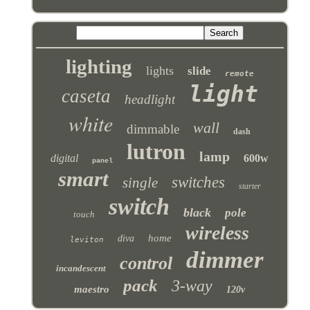
lighting
lights
slide
remote
light
caseta
headlight
white
wall
dimmable
dash
lutron
lamp
digital
600w
panel
smart
switches
single
starter
switch
black
pole
touch
wireless
home
diva
leviton
dimmer
control
incandescent
pack
3-way
maestro
120v