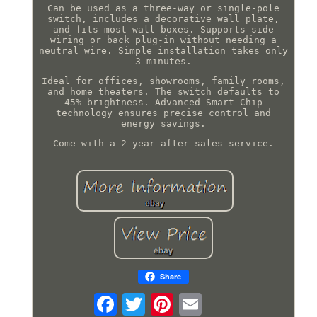
Can be used as a three-way or single-pole
switch, includes a decorative wall plate,
and fits most wall boxes. Supports side
wiring or back plug-in without needing a
neutral wire. Simple installation takes only
3 minutes.
Ideal for offices, showrooms, family rooms,
and home theaters. The switch defaults to
45% brightness. Advanced Smart-Chip
technology ensures precise control and
energy savings.
Come with a 2-year after-sales service.
Share