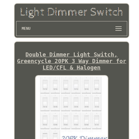
MENU
Double Dimmer Light Switch,
Greencycle 20PK 3 Way Dimmer for
LED/CFL & Halogen