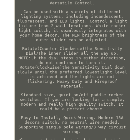
Versatile Control.
Can be used with a variety of different
lighting systems, including incandescent,
fluorescent, and LED lights. Control a light
fixture from 2 wall locations. White rocker
light switch, it seamlessly integrates with
your home decor. The MIN brightness of the
outer slider can be adjusted.
Rotate(Counter-Clockwise)the Sensitivity
Dial/The inner slider all the way up.
NOTE:lf the dial stops in either direction,
do not continue to turn it.
Rotate(Clockwise)the Sensitivity Dial down
slowly until the preferred lowestlight level
is achieved and the lights are not
flickering. Heavy Duty and Fireproof
Material.
Standard size, quiet on/off paddle rocker
switches. If you are looking for a simple,
modern and really high quality switch, It
could be a perfect choose.
Easy to Install, Quick Wiring. Modern 15A
decora switch, no neutral wire needed.
Supporting single pole wiring/3 way circuit
wiring.