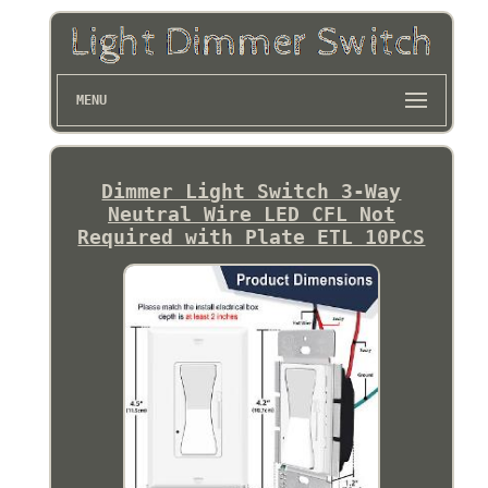
MENU
Dimmer Light Switch 3-Way
Neutral Wire LED CFL Not
Required with Plate ETL 10PCS