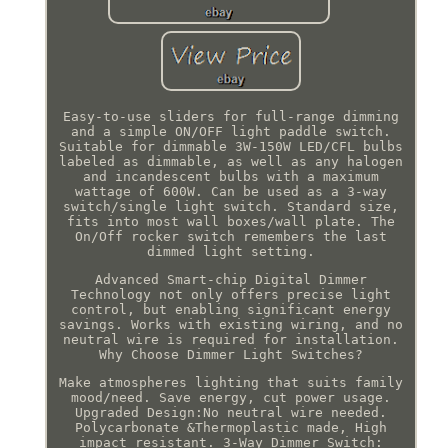
Easy-to-use sliders for full-range dimming
and a simple ON/OFF light paddle switch.
Suitable for dimmable 3W-150W LED/CFL bulbs
labeled as dimmable, as well as any halogen
and incandescent bulbs with a maximum
wattage of 600W. Can be used as a 3-way
switch/single light switch. Standard size,
fits into most wall boxes/wall plate. The
On/Off rocker switch remembers the last
dimmed light setting.
Advanced Smart-chip Digital Dimmer
Technology not only offers precise light
control, but enabling significant energy
savings. Works with existing wiring, and no
neutral wire is required for installation.
Why Choose Dimmer Light Switches?
Make atmospheres lighting that suits family
mood/need. Save energy, cut power usage.
Upgraded Design:No neutral wire needed.
Polycarbonate &Thermoplastic made, High
impact resistant. 3-Way Dimmer Switch: