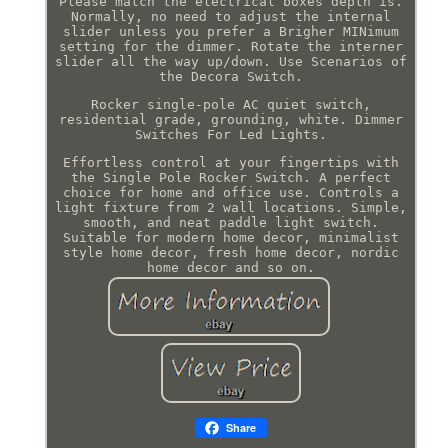
Please match the electrical boxes depth is.
Normally, no need to adjust the internal
slider unless you prefer a Brigher MINimum
setting for the dimmer. Rotate the interner
slider all the way up/down. Use Scenarios of
the Decora Switch.
Rocker single-pole AC quiet switch,
residential grade, grounding, white. Dimmer
Switches For Led Lights.
Effortless control at your fingertips with
the Single Pole Rocker Switch. A perfect
choice for home and office use. Controls a
light fixture from 2 wall locations. Simple,
smooth, and neat paddle light switch.
Suitable for modern home decor, minimalist
style home decor, fresh home decor, nordic
home decor and so on.
Share