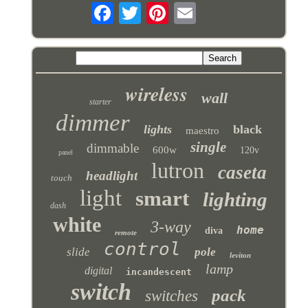
wireless
wall
starter
dimmer
lights
black
maestro
single
dimmable
600w
120v
panel
lutron
caseta
headlight
touch
light
smart
lighting
dash
white
3-way
home
diva
remote
control
slide
pole
leviton
lamp
digital
incandescent
switch
pack
switches