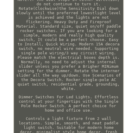
do not continue to turn it.
Rotate(Clockwise)the Sensitivity Dial down
slowly until the preferred lowestlight level
is achieved and the lights are not
flickering. Heavy Duty and Fireproof
Material. Standard size, quiet on/off paddle
rocker switches. If you are looking for a
simple, modern and really high quality
switch, It could be a perfect choose. Easy
to Install, Quick Wiring. Modern 15A decora
switch, no neutral wire needed. Supporting
single pole wiring/3 way circuit wiring.
Please match the electrical boxes depth is.
Normally, no need to adjust the internal
slider unless you prefer a Brigher MINimum
setting for the dimmer. Rotate the interner
slider all the way up/down. Use Scenarios of
the Decora Switch. Rocker single-pole AC
quiet switch, residential grade, grounding,
white.
Dimmer Switches For Led Lights. Effortless
control at your fingertips with the Single
Pole Rocker Switch. A perfect choice for
home and office use.
Controls a light fixture from 2 wall
locations. Simple, smooth, and neat paddle
light switch. Suitable for modern home
decor, minimalist style home decor, fresh