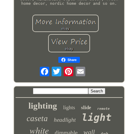
home decor, nordic home decor and so on.
Share
lighting
lights
slide
remote
light
caseta
headlight
white
wall
dimmable
dash