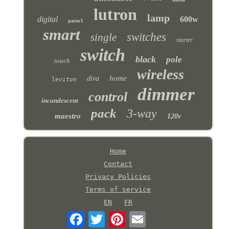
lutron
lamp
digital
600w
panel
smart
switches
single
starter
switch
black
pole
touch
wireless
home
diva
leviton
dimmer
control
incandescent
pack
3-way
maestro
120v
Home
Contact
Privacy Policies
Terms of service
EN
FR