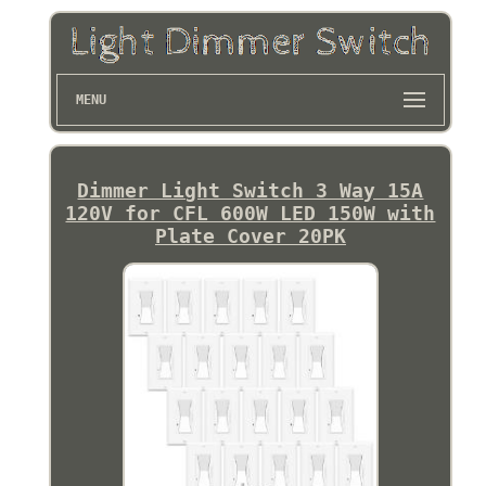
MENU
Dimmer Light Switch 3 Way 15A
120V for CFL 600W LED 150W with
Plate Cover 20PK