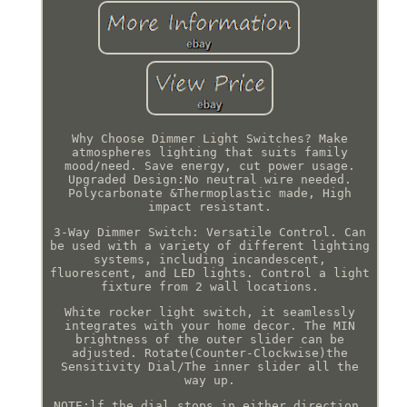
Why Choose Dimmer Light Switches? Make
atmospheres lighting that suits family
mood/need. Save energy, cut power usage.
Upgraded Design:No neutral wire needed.
Polycarbonate &Thermoplastic made, High
impact resistant.
3-Way Dimmer Switch: Versatile Control. Can
be used with a variety of different lighting
systems, including incandescent,
fluorescent, and LED lights. Control a light
fixture from 2 wall locations.
White rocker light switch, it seamlessly
integrates with your home decor. The MIN
brightness of the outer slider can be
adjusted. Rotate(Counter-Clockwise)the
Sensitivity Dial/The inner slider all the
way up.
NOTE:lf the dial stops in either direction,