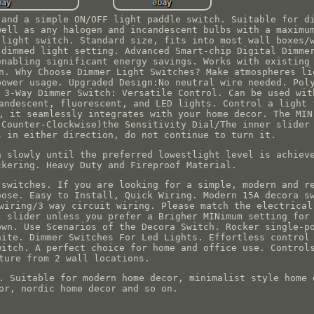
 and a simple ON/OFF light paddle switch. Suitable for d
well as any halogen and incandescent bulbs with a maximu
 light switch. Standard size, fits into most wall boxes/
 dimmed light setting. Advanced Smart-chip Digital Dimme
enabling significant energy savings. Works with existing
n. Why Choose Dimmer Light Switches? Make atmospheres li
power usage. Upgraded Design:No neutral wire needed. Pol
 3-Way Dimmer Switch: Versatile Control. Can be used wit
andescent, fluorescent, and LED lights. Control a light 
, it seamlessly integrates with your home decor. The MIN
(Counter-Clockwise)the Sensitivity Dial/The inner slider
s in either direction, do not continue to turn it.
n slowly until the preferred lowestlight level is achiev
ckering. Heavy Duty and Fireproof Material.
 switches. If you are looking for a simple, modern and r
oose. Easy to Install, Quick Wiring. Modern 15A decora s
wiring/3 way circuit wiring. Please match the electrical
l slider unless you prefer a Brigher MINimum setting for
own. Use Scenarios of the Decora Switch. Rocker single-p
hite. Dimmer Switches For Led Lights. Effortless control
witch. A perfect choice for home and office use. Control
ture from 2 wall locations.
. Suitable for modern home decor, minimalist style home 
or, nordic home decor and so on.