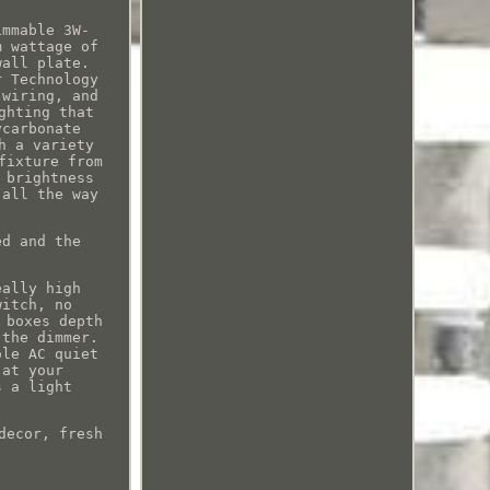
immable 3W-
m wattage of
wall plate.
r Technology
 wiring, and
ghting that
ycarbonate
h a variety
fixture from
 brightness
 all the way
ed and the
eally high
witch, no
 boxes depth
 the dimmer.
ole AC quiet
 at your
s a light
decor, fresh