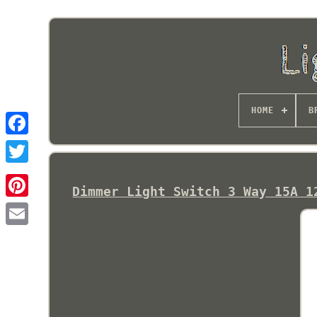
HOME
B
Dimmer Light Switch 3 Way 15A 1