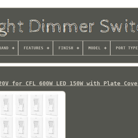
RAND
FEATURES
FINISH
MODEL
PORT TYPE
20V for CFL 600W LED 150W with Plate Cove