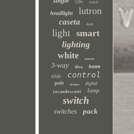
single
120v
touch
lutron
headlight
caseta
dash
light
smart
lighting
white
remote
3-way
home
diva
control
slide
pole
digital
leviton
lamp
incandescent
switch
pack
switches