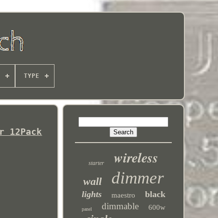
TYPE
r 12Pack
wireless
starter
dimmer
wall
lights
black
maestro
dimmable
600w
panel