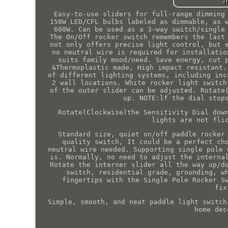
Easy-to-use sliders for full-range dimming
150W LED/CFL bulbs labeled as dimmable, as 
600W. Can be used as a 3-way switch/single
The On/Off rocker switch remembers the last
not only offers precise light control, but 
no neutral wire is required for installatio
suits family mood/need. Save energy, cut 
&Thermoplastic made, High impact resistant.
of different lighting systems, including inc
2 wall locations. White rocker light switch
of the outer slider can be adjusted. Rotate
up. NOTE:lf the dial stop
Rotate(Clockwise)the Sensitivity Dial dow
lights are not fli
Standard size, quiet on/off paddle rocker
quality switch, It could be a perfect ch
neutral wire needed. Supporting single pole 
is. Normally, no need to adjust the interna
Rotate the interner slider all the way up/d
switch, residential grade, grounding, w
fingertips with the Single Pole Rocker S
fix
Simple, smooth, and neat paddle light switch
home dec