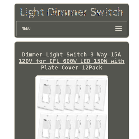
MENU
Dimmer Light Switch 3 Way 15A
120V for CFL 600W LED 150W with
Plate Cover 12Pack