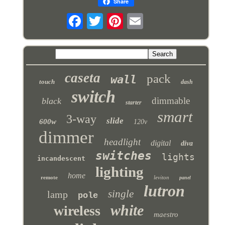
Share
caseta
pack
wall
touch
dash
switch
dimmable
black
starter
smart
3-way
slide
600w
120v
dimmer
headlight
digital
diva
switches
lights
incandescent
lighting
home
remote
leviton
panel
lutron
single
lamp
pole
white
wireless
maestro