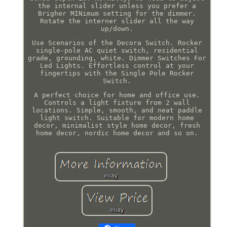
the internal slider unless you prefer a
Brigher MINimum setting for the dimmer.
Rotate the interner slider all the way
up/down.
Use Scenarios of the Decora Switch. Rocker
single-pole AC quiet switch, residential
grade, grounding, white. Dimmer Switches For
Led Lights. Effortless control at your
fingertips with the Single Pole Rocker
Switch.
A perfect choice for home and office use.
Controls a light fixture from 2 wall
locations. Simple, smooth, and neat paddle
light switch. Suitable for modern home
decor, minimalist style home decor, fresh
home decor, nordic home decor and so on.