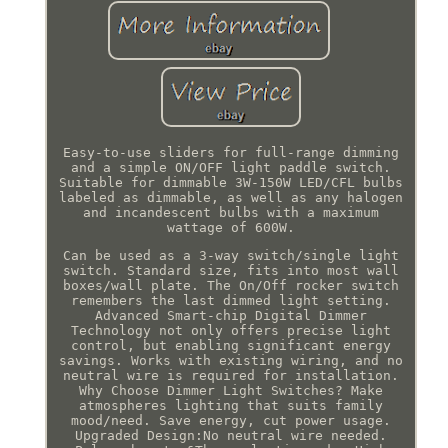
Easy-to-use sliders for full-range dimming
and a simple ON/OFF light paddle switch.
Suitable for dimmable 3W-150W LED/CFL bulbs
labeled as dimmable, as well as any halogen
and incandescent bulbs with a maximum
wattage of 600W.
Can be used as a 3-way switch/single light
switch. Standard size, fits into most wall
boxes/wall plate. The On/Off rocker switch
remembers the last dimmed light setting.
Advanced Smart-chip Digital Dimmer
Technology not only offers precise light
control, but enabling significant energy
savings. Works with existing wiring, and no
neutral wire is required for installation.
Why Choose Dimmer Light Switches? Make
atmospheres lighting that suits family
mood/need. Save energy, cut power usage.
Upgraded Design:No neutral wire needed.