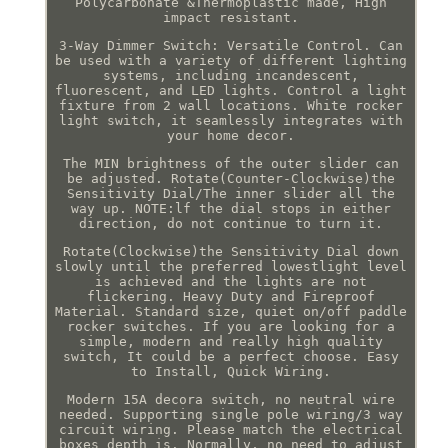
Polycarbonate &Thermoplastic made, High
impact resistant.
3-Way Dimmer Switch: Versatile Control. Can
be used with a variety of different lighting
systems, including incandescent,
fluorescent, and LED lights. Control a light
fixture from 2 wall locations. White rocker
light switch, it seamlessly integrates with
your home decor.
The MIN brightness of the outer slider can
be adjusted. Rotate(Counter-Clockwise)the
Sensitivity Dial/The inner slider all the
way up. NOTE:lf the dial stops in either
direction, do not continue to turn it.
Rotate(Clockwise)the Sensitivity Dial down
slowly until the preferred lowestlight level
is achieved and the lights are not
flickering. Heavy Duty and Fireproof
Material. Standard size, quiet on/off paddle
rocker switches. If you are looking for a
simple, modern and really high quality
switch, It could be a perfect choose. Easy
to Install, Quick Wiring.
Modern 15A decora switch, no neutral wire
needed. Supporting single pole wiring/3 way
circuit wiring. Please match the electrical
boxes depth is. Normally, no need to adjust