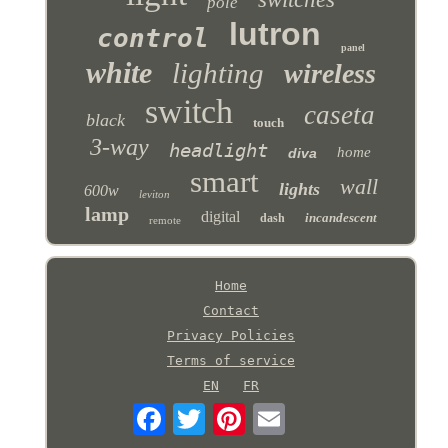
pole
lutron
control
panel
white
lighting
wireless
switch
caseta
black
touch
3-way
headlight
home
diva
smart
wall
lights
600w
leviton
lamp
digital
incandescent
dash
remote
Home
Contact
Privacy Policies
Terms of service
EN
FR