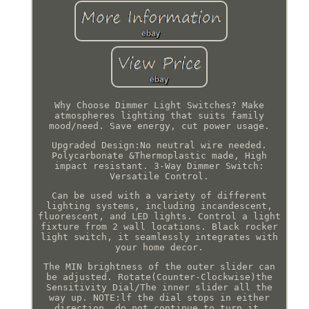
Why Choose Dimmer Light Switches? Make
atmospheres lighting that suits family
mood/need. Save energy, cut power usage.
Upgraded Design:No neutral wire needed.
Polycarbonate &Thermoplastic made, High
impact resistant. 3-Way Dimmer Switch:
Versatile Control.
Can be used with a variety of different
lighting systems, including incandescent,
fluorescent, and LED lights. Control a light
fixture from 2 wall locations. Black rocker
light switch, it seamlessly integrates with
your home decor.
The MIN brightness of the outer slider can
be adjusted. Rotate(Counter-Clockwise)the
Sensitivity Dial/The inner slider all the
way up. NOTE:lf the dial stops in either
direction, do not continue to turn it.