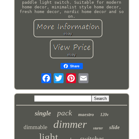
paddle light switch. Suitable for modern
home decor, minimalist style home decor,
fresh home decor, nordic home decor and so
on.
Share
pack
single
maestro
120v
dimmer
dimmable
slide
starter
light
switches