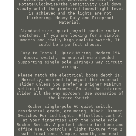
Rotate(Clockwise)the Sensitivity Dial down
slowly until the preferred lowestlight level
is achieved and the lights are not
flickering. Heavy Duty and Fireproof
Material.
Standard size, quiet on/off paddle rocker
switches. If you are looking for a simple,
modern and really high quality switch, It
could be a perfect choose.
Easy to Install, Quick Wiring. Modern 15A
decora switch, no neutral wire needed.
Supporting single pole wiring/3 way circuit
wiring.
Please match the electrical boxes depth is.
Normally, no need to adjust the internal
slider unless you prefer a Brigher MINimum
setting for the dimmer. Rotate the interner
slider all the way up/down. Use Scenarios of
the Decora Switch.
Rocker single-pole AC quiet switch,
residential grade, grounding, black. Dimmer
Switches For Led Lights. Effortless control
at your fingertips with the Single Pole
Rocker Switch. A perfect choice for home and
office use. Controls a light fixture from 2
wall locations. Simple, smooth, and neat