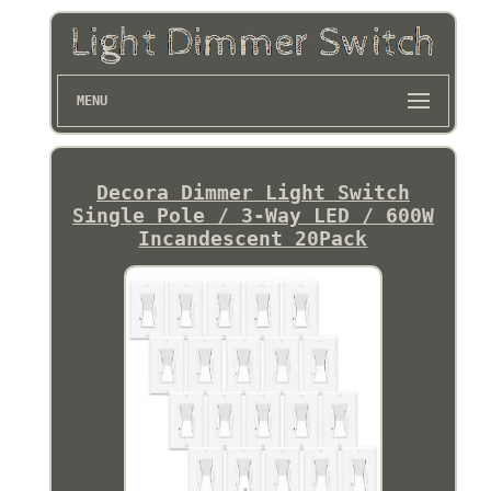
MENU
Decora Dimmer Light Switch
Single Pole / 3-Way LED / 600W
Incandescent 20Pack