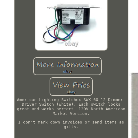
American Lighting Switchex SWX-60-12 Dimmer-
Driver Switch (White). Each switch looks
great and works perfect. 120V North American
Market Version.
I don't mark down invoices or send items as
gifts.