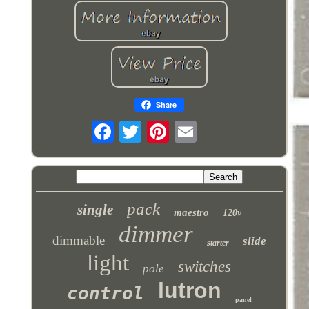
Share
pack
single
maestro
120v
dimmer
dimmable
slide
starter
light
switches
pole
lutron
control
panel