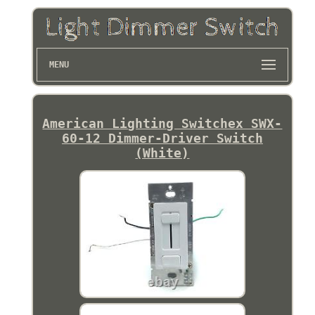
MENU
American Lighting Switchex SWX-
60-12 Dimmer-Driver Switch
(White)