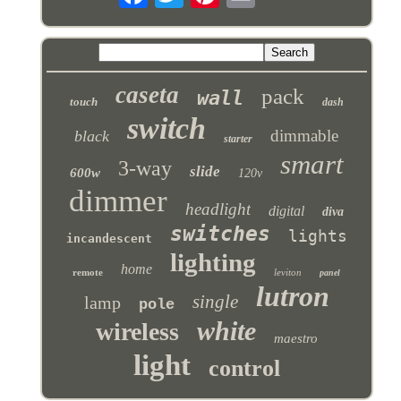
caseta
pack
wall
touch
dash
switch
dimmable
black
starter
smart
3-way
slide
600w
120v
dimmer
headlight
digital
diva
switches
lights
incandescent
lighting
home
remote
leviton
panel
lutron
single
lamp
pole
white
wireless
maestro
light
control