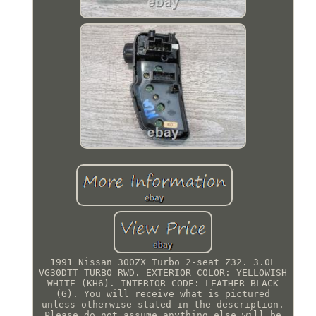
1991 Nissan 300ZX Turbo 2-seat Z32. 3.0L
VG30DTT TURBO RWD. EXTERIOR COLOR: YELLOWISH
WHITE (KH6). INTERIOR CODE: LEATHER BLACK
(G). You will receive what is pictured
unless otherwise stated in the description.
Please do not assume anything else will be