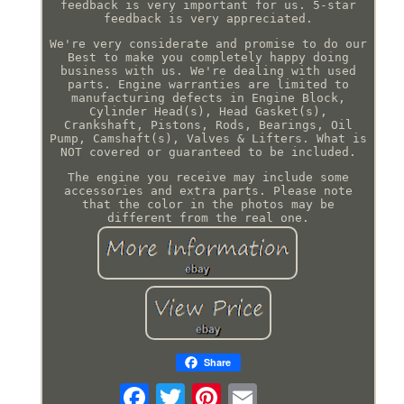
feedback is very important for us. 5-star
feedback is very appreciated.
We're very considerate and promise to do our
Best to make you completely happy doing
business with us. We're dealing with used
parts. Engine warranties are limited to
manufacturing defects in Engine Block,
Cylinder Head(s), Head Gasket(s),
Crankshaft, Pistons, Rods, Bearings, Oil
Pump, Camshaft(s), Valves & Lifters. What is
NOT covered or guaranteed to be included.
The engine you receive may include some
accessories and extra parts. Please note
that the color in the photos may be
different from the real one.
Share