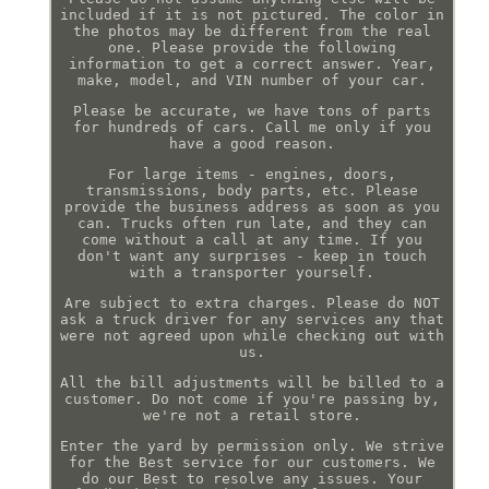
included if it is not pictured. The color in
the photos may be different from the real
one. Please provide the following
information to get a correct answer. Year,
make, model, and VIN number of your car.
Please be accurate, we have tons of parts
for hundreds of cars. Call me only if you
have a good reason.
For large items - engines, doors,
transmissions, body parts, etc. Please
provide the business address as soon as you
can. Trucks often run late, and they can
come without a call at any time. If you
don't want any surprises - keep in touch
with a transporter yourself.
Are subject to extra charges. Please do NOT
ask a truck driver for any services any that
were not agreed upon while checking out with
us.
All the bill adjustments will be billed to a
customer. Do not come if you're passing by,
we're not a retail store.
Enter the yard by permission only. We strive
for the Best service for our customers. We
do our Best to resolve any issues. Your