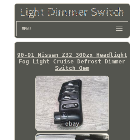
MENU
90-91 Nissan Z32 300zx Headlight
Fog Light Cruise Defrost Dimmer
Switch Oem