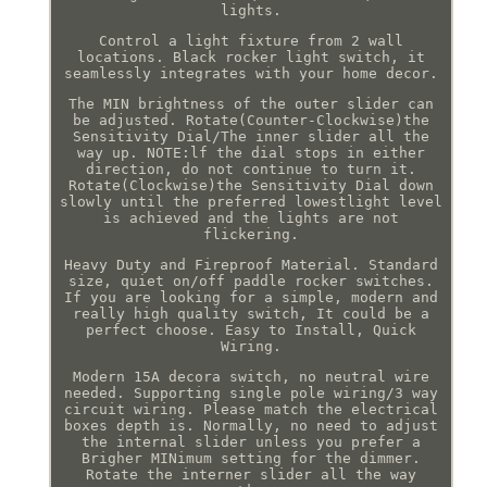
lights.
Control a light fixture from 2 wall
locations. Black rocker light switch, it
seamlessly integrates with your home decor.
The MIN brightness of the outer slider can
be adjusted. Rotate(Counter-Clockwise)the
Sensitivity Dial/The inner slider all the
way up. NOTE:lf the dial stops in either
direction, do not continue to turn it.
Rotate(Clockwise)the Sensitivity Dial down
slowly until the preferred lowestlight level
is achieved and the lights are not
flickering.
Heavy Duty and Fireproof Material. Standard
size, quiet on/off paddle rocker switches.
If you are looking for a simple, modern and
really high quality switch, It could be a
perfect choose. Easy to Install, Quick
Wiring.
Modern 15A decora switch, no neutral wire
needed. Supporting single pole wiring/3 way
circuit wiring. Please match the electrical
boxes depth is. Normally, no need to adjust
the internal slider unless you prefer a
Brigher MINimum setting for the dimmer.
Rotate the interner slider all the way