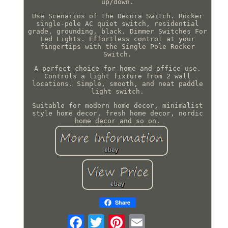
up/down.
Use Scenarios of the Decora Switch. Rocker
single-pole AC quiet switch, residential
grade, grounding, black. Dimmer Switches For
Led Lights. Effortless control at your
fingertips with the Single Pole Rocker
Switch.
A perfect choice for home and office use.
Controls a light fixture from 2 wall
locations. Simple, smooth, and neat paddle
light switch.
Suitable for modern home decor, minimalist
style home decor, fresh home decor, nordic
home decor and so on.
Share