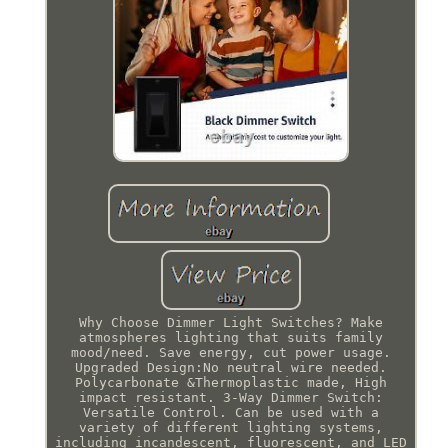
Why Choose Dimmer Light Switches? Make
atmospheres lighting that suits family
mood/need. Save energy, cut power usage.
Upgraded Design:No neutral wire needed.
Polycarbonate &Thermoplastic made, High
impact resistant. 3-Way Dimmer Switch:
Versatile Control. Can be used with a
variety of different lighting systems,
including incandescent, fluorescent, and LED