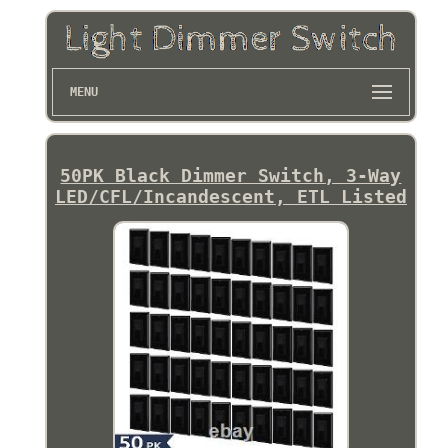
MENU
50PK Black Dimmer Switch, 3-Way
LED/CFL/Incandescent, ETL Listed