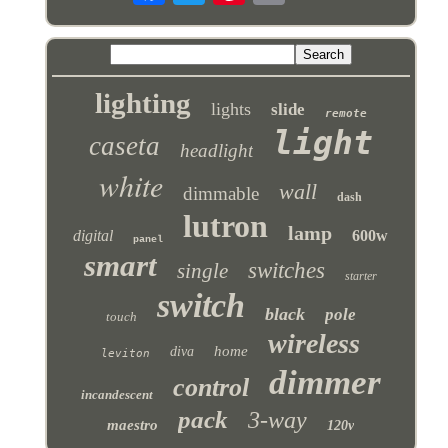
lighting
lights
slide
remote
light
caseta
headlight
white
wall
dimmable
dash
lutron
lamp
digital
600w
panel
smart
switches
single
starter
switch
black
pole
touch
wireless
home
diva
leviton
dimmer
control
incandescent
pack
3-way
maestro
120v