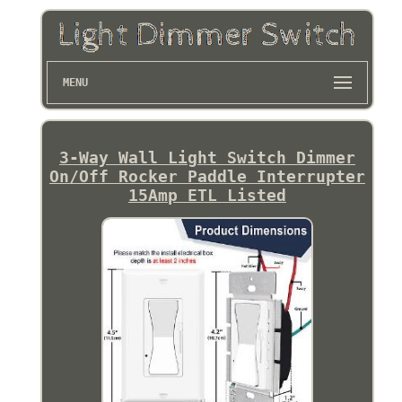
MENU
3-Way Wall Light Switch Dimmer
On/Off Rocker Paddle Interrupter
15Amp ETL Listed