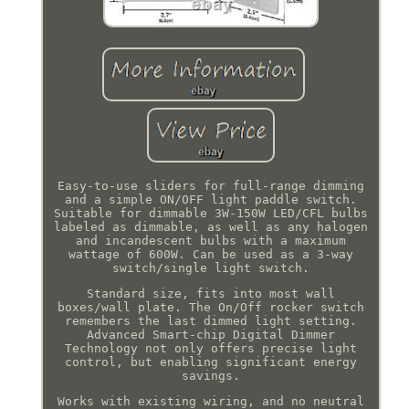
Easy-to-use sliders for full-range dimming
and a simple ON/OFF light paddle switch.
Suitable for dimmable 3W-150W LED/CFL bulbs
labeled as dimmable, as well as any halogen
and incandescent bulbs with a maximum
wattage of 600W. Can be used as a 3-way
switch/single light switch.
Standard size, fits into most wall
boxes/wall plate. The On/Off rocker switch
remembers the last dimmed light setting.
Advanced Smart-chip Digital Dimmer
Technology not only offers precise light
control, but enabling significant energy
savings.
Works with existing wiring, and no neutral