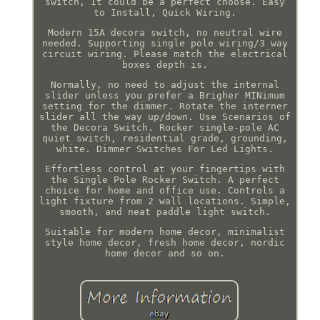
switch, It could be a perfect choose. Easy
to Install, Quick Wiring.
Modern 15A decora switch, no neutral wire
needed. Supporting single pole wiring/3 way
circuit wiring. Please match the electrical
boxes depth is.
Normally, no need to adjust the internal
slider unless you prefer a Brigher MINimum
setting for the dimmer. Rotate the interner
slider all the way up/down. Use Scenarios of
the Decora Switch. Rocker single-pole AC
quiet switch, residential grade, grounding,
white. Dimmer Switches For Led Lights.
Effortless control at your fingertips with
the Single Pole Rocker Switch. A perfect
choice for home and office use. Controls a
light fixture from 2 wall locations. Simple,
smooth, and neat paddle light switch.
Suitable for modern home decor, minimalist
style home decor, fresh home decor, nordic
home decor and so on.