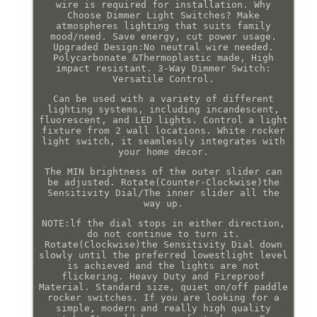
wire is required for installation. Why
Choose Dimmer Light Switches? Make
atmospheres lighting that suits family
mood/need. Save energy, cut power usage.
Upgraded Design:No neutral wire needed.
Polycarbonate &Thermoplastic made, High
impact resistant. 3-Way Dimmer Switch:
Versatile Control.
Can be used with a variety of different
lighting systems, including incandescent,
fluorescent, and LED lights. Control a light
fixture from 2 wall locations. White rocker
light switch, it seamlessly integrates with
your home decor.
The MIN brightness of the outer slider can
be adjusted. Rotate(Counter-Clockwise)the
Sensitivity Dial/The inner slider all the
way up.
NOTE:lf the dial stops in either direction,
do not continue to turn it.
Rotate(Clockwise)the Sensitivity Dial down
slowly until the preferred lowestlight level
is achieved and the lights are not
flickering. Heavy Duty and Fireproof
Material. Standard size, quiet on/off paddle
rocker switches. If you are looking for a
simple, modern and really high quality