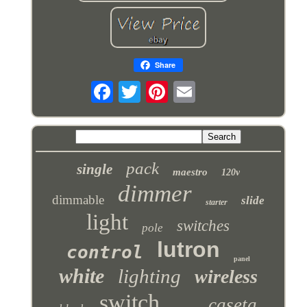
Share
pack
single
maestro
120v
dimmer
dimmable
slide
starter
light
switches
pole
lutron
control
panel
white
lighting
wireless
switch
caseta