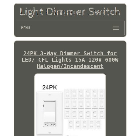
MENU
24PK 3-Way Dimmer Switch for
LED/ CFL Lights 15A 120V 600W
Halogen/Incandescent