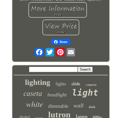
Share
lighting
lights
slide
remote
light
caseta
headlight
white
wall
dimmable
dash
lutron
lamp
digital
600w