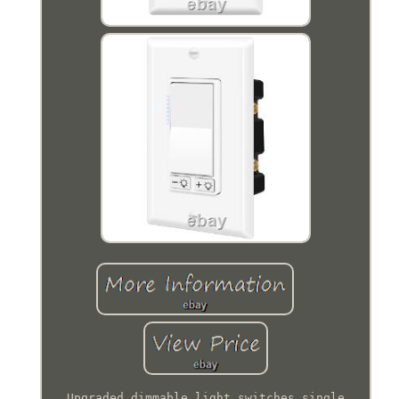
Upgraded dimmable light switches single