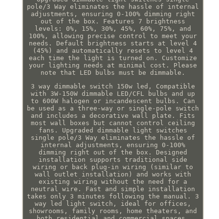
pole/3 Way eliminates the hassle of internal
adjustments, ensuring 0-100% dimming right
out of the box. Features 7 brightness
levels: 0%, 15%, 30%, 45%, 60%, 75%, and
100%, allowing precise control to meet your
needs. Default brightness starts at level 4
(45%) and automatically resets to level 4
each time the light is turned on. Customize
your lighting needs at minimal cost. Please
note that LED bulbs must be dimmable.
3 way dimmable switch 150w led, Compatible
with 3W-150W dimmable LED/CFL bulbs and up
to 600W halogen or incandescent bulbs. Can
be used as a three-way or single-pole switch
and includes a decorative wall plate. Fits
most wall boxes but cannot control ceiling
fans. Upgraded dimmable light switches
single pole/3 Way eliminates the hassle of
internal adjustments, ensuring 0-100%
dimming right out of the box. Designed
installation supports traditional side
wiring or back plug-in wiring (similar to
wall outlet installation) and works with
existing wiring without the need for a
neutral wire. Fast and simple installation
takes only 3 minutes following the manual. 3
way led light switch, ideal for offices,
showrooms, family rooms, home theaters, and
both residential and commercial spaces.