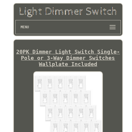
MENU
20PK Dimmer Light Switch Single-
Pole or 3-Way Dimmer Switches
Wallplate Included