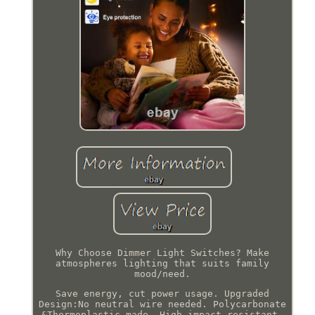
Why Choose Dimmer Light Switches? Make
atmospheres lighting that suits family
mood/need.
Save energy, cut power usage. Upgraded
Design:No neutral wire needed. Polycarbonate
&Thermoplastic made, High impact resistant.