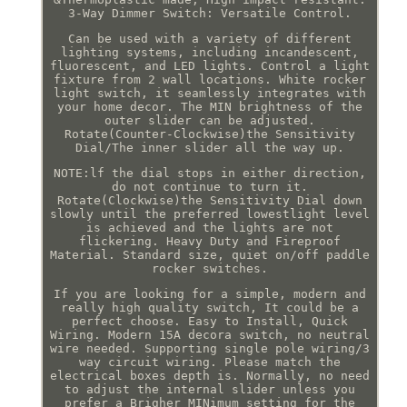
3-Way Dimmer Switch: Versatile Control.
Can be used with a variety of different
lighting systems, including incandescent,
fluorescent, and LED lights. Control a light
fixture from 2 wall locations. White rocker
light switch, it seamlessly integrates with
your home decor. The MIN brightness of the
outer slider can be adjusted.
Rotate(Counter-Clockwise)the Sensitivity
Dial/The inner slider all the way up.
NOTE:lf the dial stops in either direction,
do not continue to turn it.
Rotate(Clockwise)the Sensitivity Dial down
slowly until the preferred lowestlight level
is achieved and the lights are not
flickering. Heavy Duty and Fireproof
Material. Standard size, quiet on/off paddle
rocker switches.
If you are looking for a simple, modern and
really high quality switch, It could be a
perfect choose. Easy to Install, Quick
Wiring. Modern 15A decora switch, no neutral
wire needed. Supporting single pole wiring/3
way circuit wiring. Please match the
electrical boxes depth is. Normally, no need
to adjust the internal slider unless you
prefer a Brigher MINimum setting for the