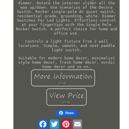
dimmer. Rotate the interner slider all the
way up/down. Use Scenarios of the Decora
Switch. Rocker single-pole AC quiet switch,
residential grade, grounding, white. Dimmer
Switches For Led Lights. Effortless control
at your fingertips with the Single Pole
Rocker Switch. A perfect choice for home and
office use.
Controls a light fixture from 2 wall
locations. Simple, smooth, and neat paddle
light switch.
Suitable for modern home decor, minimalist
style home decor, fresh home decor, nordic
home decor and so on.
Share