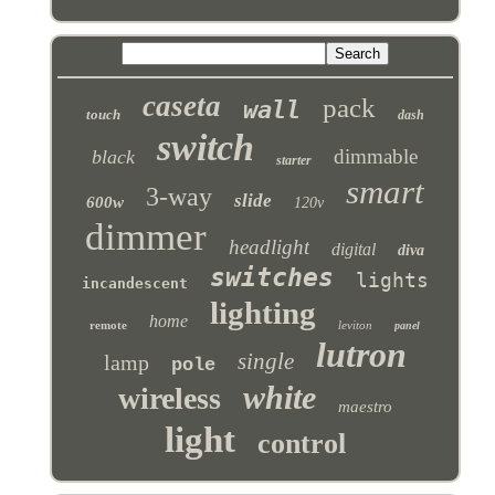
caseta
pack
wall
touch
dash
switch
dimmable
black
starter
smart
3-way
slide
600w
120v
dimmer
headlight
digital
diva
switches
lights
incandescent
lighting
home
remote
leviton
panel
lutron
single
lamp
pole
white
wireless
maestro
light
control