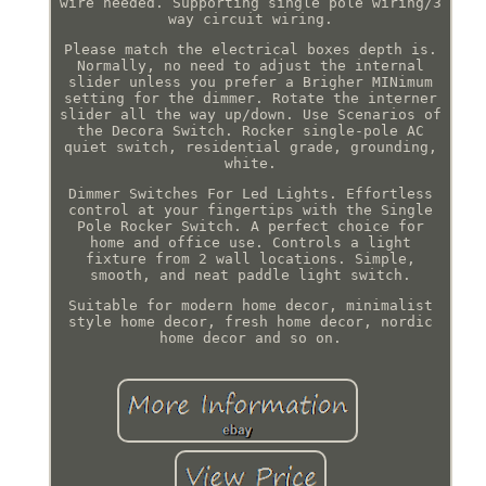
wire needed. Supporting single pole wiring/3
way circuit wiring.
Please match the electrical boxes depth is.
Normally, no need to adjust the internal
slider unless you prefer a Brigher MINimum
setting for the dimmer. Rotate the interner
slider all the way up/down. Use Scenarios of
the Decora Switch. Rocker single-pole AC
quiet switch, residential grade, grounding,
white.
Dimmer Switches For Led Lights. Effortless
control at your fingertips with the Single
Pole Rocker Switch. A perfect choice for
home and office use. Controls a light
fixture from 2 wall locations. Simple,
smooth, and neat paddle light switch.
Suitable for modern home decor, minimalist
style home decor, fresh home decor, nordic
home decor and so on.