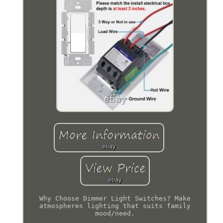
Why Choose Dimmer Light Switches? Make
atmospheres lighting that suits family
mood/need.