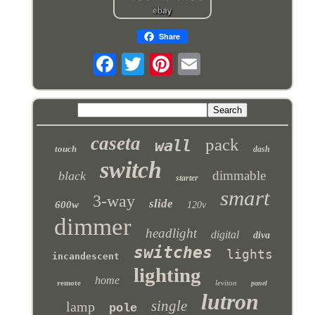
Share
caseta
pack
wall
touch
dash
switch
dimmable
black
starter
smart
3-way
slide
600w
120v
dimmer
headlight
digital
diva
switches
lights
incandescent
lighting
home
remote
leviton
panel
lutron
single
lamp
pole