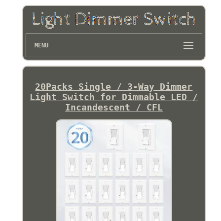
MENU
20Packs Single / 3-Way Dimmer
Light Switch for Dimmable LED /
Incandescent / CFL