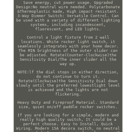
Save energy, cut power usage. Upgraded
Design:No neutral wire needed. Polycarbonate
&Thermoplastic made, High impact resistant.
3-Way Dimmer Switch: Versatile Control. Can
be used with a variety of different lighting
systems, including incandescent,
fluorescent, and LED lights.
Control a light fixture from 2 wall
locations. White rocker light switch, it
seamlessly integrates with your home decor.
The MIN brightness of the outer slider can
be adjusted. Rotate(Counter-Clockwise)the
Sensitivity Dial/The inner slider all the
way up.
NOTE:lf the dial stops in either direction,
do not continue to turn it.
Rotate(Clockwise)the Sensitivity Dial down
slowly until the preferred lowestlight level
is achieved and the lights are not
flickering.
Heavy Duty and Fireproof Material. Standard
size, quiet on/off paddle rocker switches.
If you are looking for a simple, modern and
really high quality switch, It could be a
perfect choose. Easy to Install, Quick
Wiring. Modern 15A decora switch, no neutral