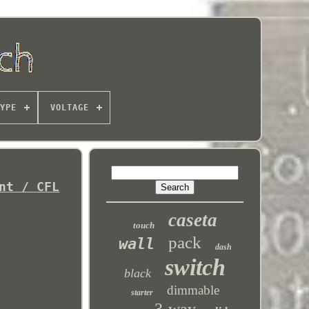
YPE
VOLTAGE
nt / CFL
caseta
touch
pack
wall
dash
switch
black
dimmable
starter