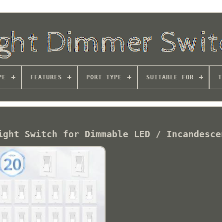
PE
FEATURES
PORT TYPE
SUITABLE FOR
T
ight Switch for Dimmable LED / Incandesce