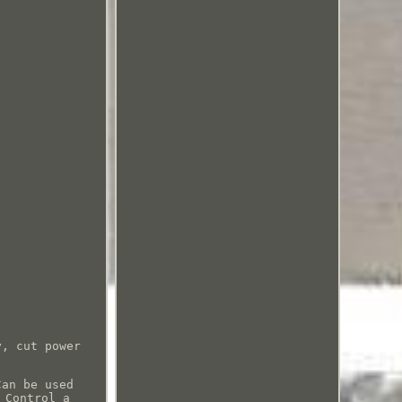
y, cut power
Can be used
 Control a