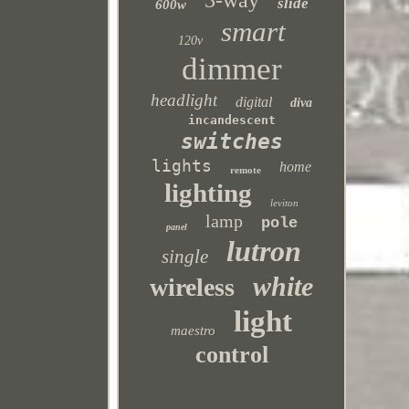
3-way
slide
600w
smart
120v
dimmer
headlight
digital
diva
incandescent
switches
lights
home
remote
lighting
leviton
lamp
pole
panel
lutron
single
white
wireless
light
maestro
control