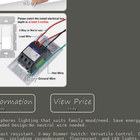
spheres lighting that suits family mood/need. Save energ
aded Design:No neutral wire needed.
pact resistant. 3-Way Dimmer Switch: Versatile Control. 
ms, including incandescent, fluorescent, and LED lights.