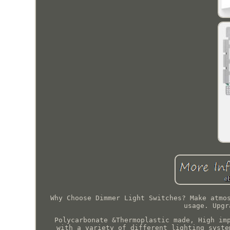
Why Choose Dimmer Light Switches? Make atmo
usage. Upgr
Polycarbonate &Thermoplastic made, High im
with a variety of different lighting syste