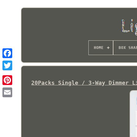
HOME
BOX SHA
20Packs Single / 3-Way Dimmer L