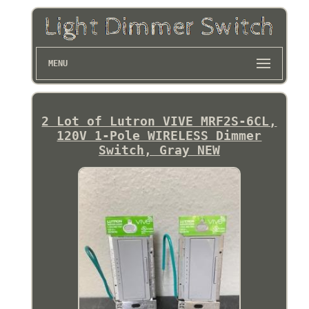
MENU
2 Lot of Lutron VIVE MRF2S-6CL,
120V 1-Pole WIRELESS Dimmer
Switch, Gray NEW