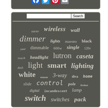
wireless
wall
starter
dimmer
lights
black
maestro
single
dimmable
600w
120v
panel
lutron
caseta
headlight
touch
light
smart
lighting
dash
white
3-way
home
diva
remote
control
slide
pole
leviton
lamp
digital
incandescent
switch
pack
switches