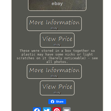
These were stored in a box together so
plastic may have some nicks or light
scratches on it (barely noticeable) - see
all photos.
Share