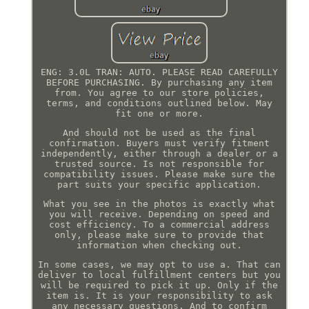
ENG: 3.0L TRAN: AUTO. PLEASE READ CAREFULLY
BEFORE PURCHASING. By purchasing any item
from. You agree to our store policies,
terms, and conditions outlined below. May
fit one or more.
And should not be used as the final
confirmation. Buyers must verify fitment
independently, either through a dealer or a
trusted source. Is not responsible for
compatibility issues. Please make sure the
part suits your specific application.
What you see in the photos is exactly what
you will receive. Depending on speed and
cost efficiency. To a commercial address
only, please make sure to provide that
information when checking out.
In some cases, we may opt to use a. That can
deliver to local fulfillment centers but you
will be required to pick it up. Only if the
item is. It is your responsibility to ask
any necessary questions. And to confirm