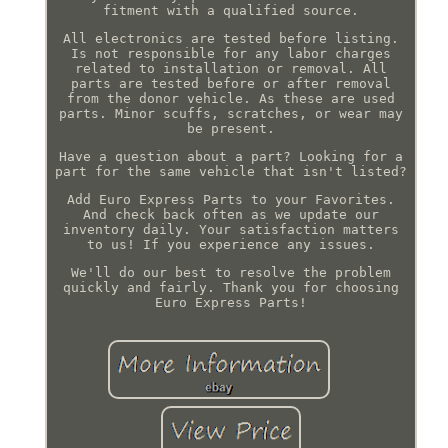
fitment with a qualified source.
All electronics are tested before listing.
Is not responsible for any labor charges
related to installation or removal. All
parts are tested before or after removal
from the donor vehicle. As these are used
parts. Minor scuffs, scratches, or wear may
be present.
Have a question about a part? Looking for a
part for the same vehicle that isn't listed?
Add Euro Express Parts to your Favorites.
And check back often as we update our
inventory daily. Your satisfaction matters
to us! If you experience any issues.
We'll do our best to resolve the problem
quickly and fairly. Thank you for choosing
Euro Express Parts!