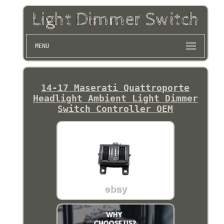
MENU
14-17 Maserati Quattroporte
Headlight Ambient Light Dimmer
Switch Controller OEM