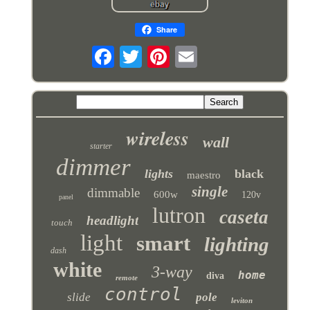
Share
wireless
wall
starter
dimmer
lights
black
maestro
single
dimmable
600w
120v
panel
lutron
caseta
headlight
touch
light
smart
lighting
dash
white
3-way
home
diva
remote
control
slide
pole
leviton