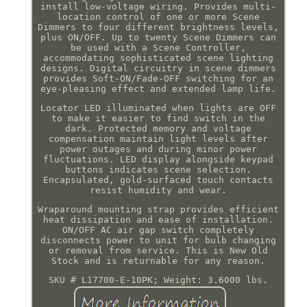
install low-voltage wiring. Provides multi-
location control of one or more Scene
Dimmers to four different brightness levels,
plus ON/OFF. Up to twenty Scene Dimmers can
be used with a Scene Controller,
accommodating sophisticated scene lighting
designs. Digital circuitry in scene dimmers
provides Soft-ON/Fade-OFF switching for an
eye-pleasing effect and extended lamp life.
Locator LED illuminated when lights are OFF
to make it easier to find switch in the
dark. Protected memory and voltage
compensation maintain light levels after
power outages and during minor power
fluctuations. LED display alongside keypad
buttons indicates scene selection.
Encapsulated, gold-surfaced touch contacts
resist humidity and wear.
Wraparound mounting strap provides efficient
heat dissipation and ease of installation.
ON/OFF AC air gap switch completely
disconnects power to unit for bulb changing
or removal from service. This is New Old
Stock and is returnable for any reason.
SKU # L17700-E-10PK; Weight: 3.6000 lbs.