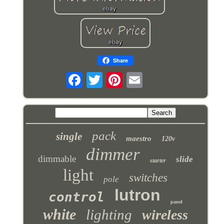
Share
pack
single
maestro
120v
dimmer
dimmable
slide
starter
light
switches
pole
lutron
control
panel
white
lighting
wireless