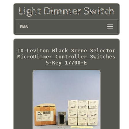
MENU
10 Leviton Black Scene Selector
MicroDimmer Controller Switches
5-Key 17700-E