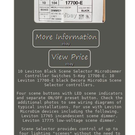
10 Leviton Black Scene Selector MicroDimmer
Controller Switches 5-Key 17700-E. 10
Leviton 17700-E black Decora MicroDim Scene
Selector controllers.
Four scene buttons with LED scene indicators
and separate ON/OFF preset button. Check the
additional photos to see wiring diagrams of
typical installations. For use with Leviton
MicroDim devices including the following.
Leviton 17765 incandescent scene dimmer.
Leviton 17775 low-voltage scene dimmer.
Scene Selector provides control of up to
four lighting "scenes" without the need to