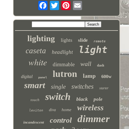
lighting
lights
slide
remote
light
caseta
headlight
white
wall
dimmable
dash
lutron
lamp
digital
600w
panel
smart
switches
single
starter
switch
black
pole
touch
wireless
home
diva
leviton
dimmer
control
incandescent