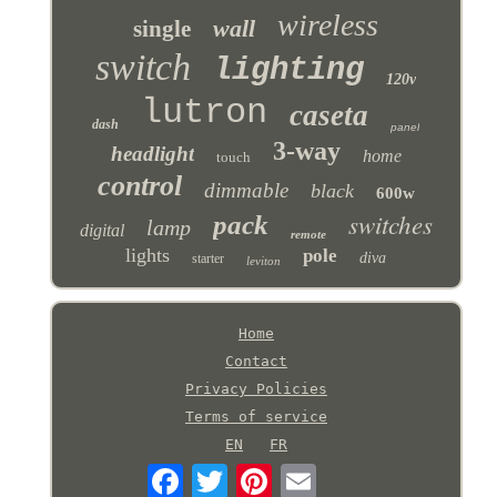
wireless
wall
single
switch
lighting
120v
lutron
caseta
dash
panel
3-way
headlight
home
touch
control
dimmable
black
600w
switches
pack
lamp
digital
remote
lights
pole
diva
starter
leviton
Home
Contact
Privacy Policies
Terms of service
EN
FR