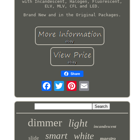
with Incandescent, Halogen, Fluorescent,
ELV, MLV, CFL and LED.
Brand New and in the Original Packages.
Share
dimmer
light
incandescent
smart
white
slide
maestro