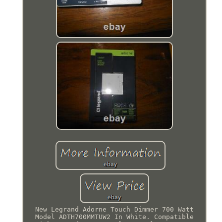
New Legrand Adorne Touch Dimmer 700 Watt
Model ADTH700MMTUW2 In White. Compatible