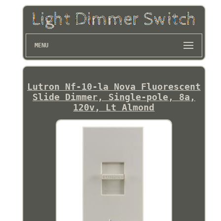
MENU
Lutron Nf-10-la Nova Fluorescent
Slide Dimmer, Single-pole, 8a,
120v, Lt Almond