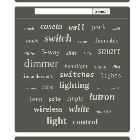
caseta
pack
wall
touch
dash
switch
dimmable
black
starter
smart
3-way
slide
600w
120v
dimmer
headlight
digital
diva
switches
lights
incandescent
lighting
home
remote
leviton
panel
lutron
single
lamp
pole
white
wireless
maestro
light
control