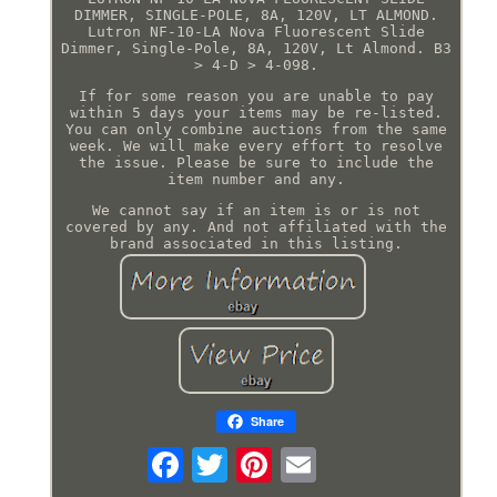
DIMMER, SINGLE-POLE, 8A, 120V, LT ALMOND.
Lutron NF-10-LA Nova Fluorescent Slide
Dimmer, Single-Pole, 8A, 120V, Lt Almond. B3
> 4-D > 4-098.
If for some reason you are unable to pay
within 5 days your items may be re-listed.
You can only combine auctions from the same
week. We will make every effort to resolve
the issue. Please be sure to include the
item number and any.
We cannot say if an item is or is not
covered by any. And not affiliated with the
brand associated in this listing.
Share