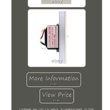
LUTRON NF-10-LA NOVA FLUORESCENT SLIDE