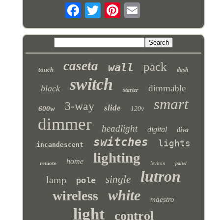
caseta
pack
wall
touch
dash
switch
dimmable
black
starter
smart
3-way
slide
600w
120v
dimmer
headlight
digital
diva
switches
lights
incandescent
lighting
home
remote
leviton
panel
lutron
single
lamp
pole
white
wireless
maestro
light
control