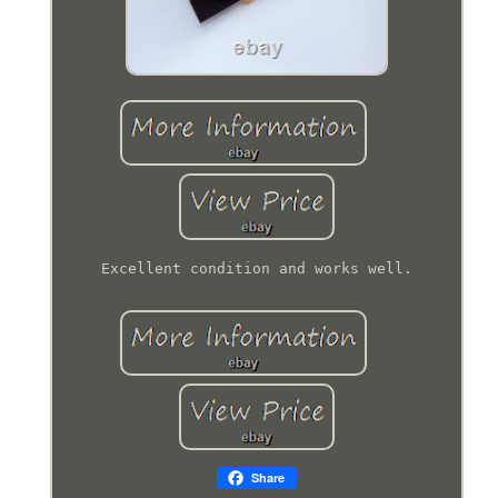
Excellent condition and works well.
Share