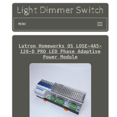
MENU
Lutron Homeworks QS LQSE-4A5-
120-D PRO LED Phase Adaptive
Power Module