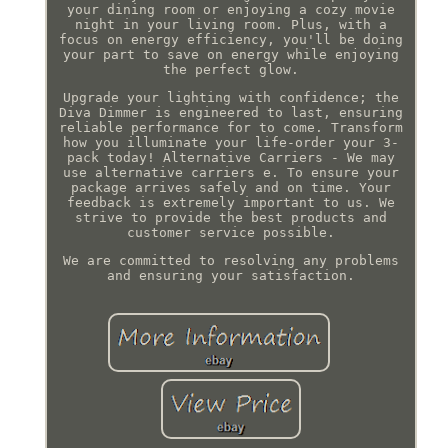
your dining room or enjoying a cozy movie
night in your living room. Plus, with a
focus on energy efficiency, you'll be doing
your part to save on energy while enjoying
the perfect glow.
Upgrade your lighting with confidence; the
Diva Dimmer is engineered to last, ensuring
reliable performance for to come. Transform
how you illuminate your life-order your 3-
pack today! Alternative Carriers - We may
use alternative carriers e. To ensure your
package arrives safely and on time. Your
feedback is extremely important to us. We
strive to provide the best products and
customer service possible.
We are committed to resolving any problems
and ensuring your satisfaction.