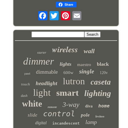
Share
wireless
wall
starter
dimmer
lights
black
maestro
single
dimmable
600w
120v
panel
lutron
caseta
headlight
touch
light
smart
lighting
dash
white
3-way
home
diva
remote
control
slide
pole
leviton
lamp
digital
incandescent