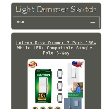
MENU
Lutron Diva Dimmer 3 Pack 150W
White LED+ Compatible Single-
Pole 3-Way