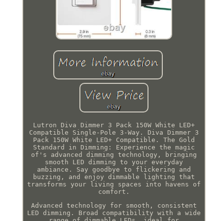
Lutron Diva Dimmer 3 Pack 150W White LED+
Compatible Single-Pole 3-Way. Diva Dimmer 3
Pack 150W White LED+ Compatible. The Gold
Standard in Dimming: Experience the magic
of's advanced dimming technology, bringing
smooth LED dimming to your everyday
ambiance. Say goodbye to flickering and
buzzing, and enjoy dimmable lighting that
transforms your living spaces into havens of
comfort.
Advanced technology for smooth, consistent
LED dimming. Broad compatibility with a wide
range of dimmable LEDs, ideal for