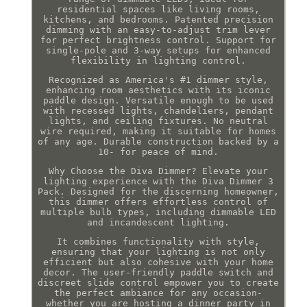
residential spaces like living rooms,
kitchens, and bedrooms. Patented precision
dimming with an easy-to-adjust trim lever
for perfect brightness control. Support for
single-pole and 3-way setups for enhanced
flexibility in lighting control.
Recognized as America's #1 dimmer style,
enhancing room aesthetics with its iconic
paddle design. Versatile enough to be used
with recessed lights, chandeliers, pendant
lights, and ceiling fixtures. No neutral
wire required, making it suitable for homes
of any age. Durable construction backed by a
10- for peace of mind.
Why Choose the Diva Dimmer? Elevate your
lighting experience with the Diva Dimmer 3
Pack. Designed for the discerning homeowner,
this dimmer offers effortless control of
multiple bulb types, including dimmable LED
and incandescent lighting.
It combines functionality with style,
ensuring that your lighting is not only
efficient but also cohesive with your home
decor. The user-friendly paddle switch and
discreet slide control empower you to create
the perfect ambiance for any occasion-
whether you are hosting a dinner party in