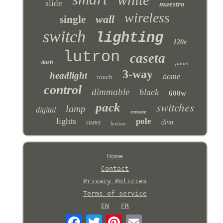
slide
maestro
wireless
wall
single
switch
lighting
120v
lutron
caseta
dash
panel
3-way
headlight
home
touch
control
dimmable
black
600w
switches
pack
lamp
digital
remote
lights
pole
diva
starter
leviton
Home
Contact
Privacy Policies
Terms of service
EN
FR