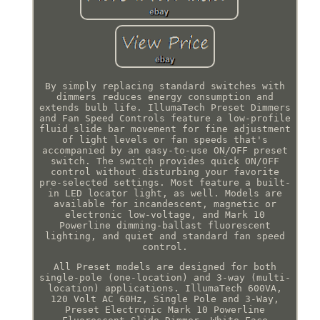
By simply replacing standard switches with
dimmers reduces energy consumption and
extends bulb life. IllumaTech Preset Dimmers
and Fan Speed Controls feature a low-profile
fluid slide bar movement for fine adjustment
of light levels or fan speeds that's
accompanied by an easy-to-use ON/OFF preset
switch. The switch provides quick ON/OFF
control without disturbing your favorite
pre-selected settings. Most feature a built-
in LED locator light, as well. Models are
available for incandescent, magnetic or
electronic low-voltage, and Mark 10
Powerline dimming-ballast fluorescent
lighting, and quiet and standard fan speed
control.
All Preset models are designed for both
single-pole (one-location) and 3-way (multi-
location) applications. IllumaTech 600VA,
120 Volt AC 60Hz, Single Pole and 3-Way,
Preset Electronic Mark 10 Powerline