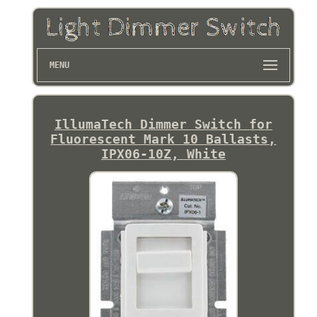
MENU
IllumaTech Dimmer Switch for
Fluorescent Mark 10 Ballasts,
IPX06-10Z, White