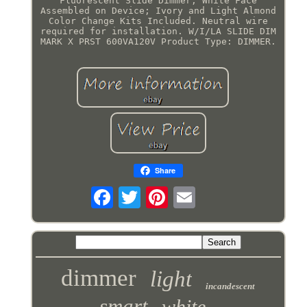
Fluorescent Slide Dimmer, White Face
Assembled on Device; Ivory and Light Almond
Color Change Kits Included. Neutral wire
required for installation. W/I/LA SLIDE DIM
MARK X PRST 600VA120V Product Type: DIMMER.
Share
dimmer
light
incandescent
smart
white