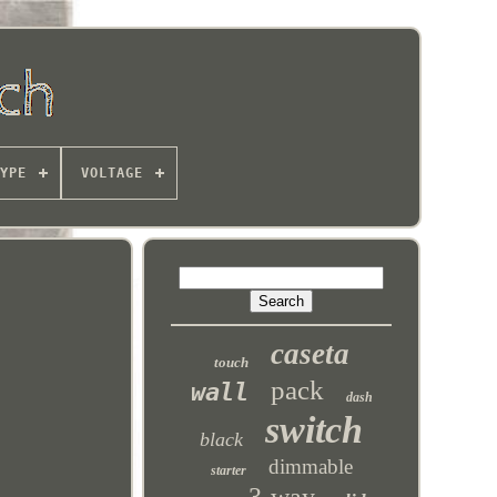
YPE
VOLTAGE
caseta
touch
pack
wall
dash
switch
black
dimmable
starter