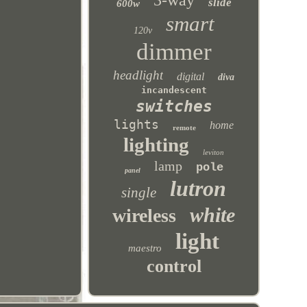
3-way
slide
600w
smart
120v
dimmer
headlight
digital
diva
incandescent
switches
lights
home
remote
lighting
leviton
lamp
pole
panel
lutron
single
white
wireless
light
maestro
control