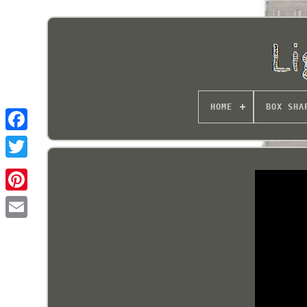
HOME
BOX SHA