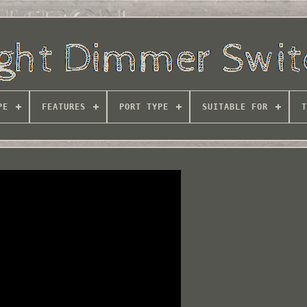
PE
FEATURES
PORT TYPE
SUITABLE FOR
T