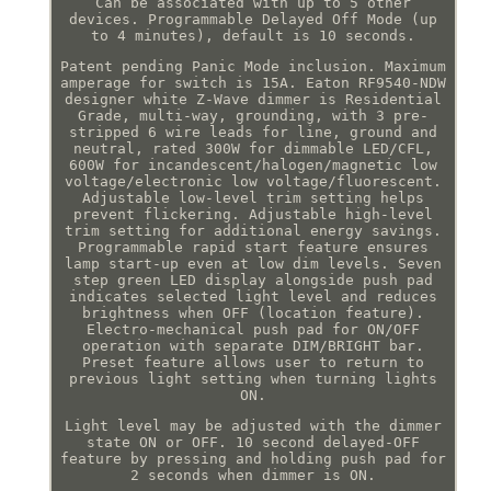
Can be associated with up to 5 other
devices. Programmable Delayed Off Mode (up
to 4 minutes), default is 10 seconds.
Patent pending Panic Mode inclusion. Maximum
amperage for switch is 15A. Eaton RF9540-NDW
designer white Z-Wave dimmer is Residential
Grade, multi-way, grounding, with 3 pre-
stripped 6 wire leads for line, ground and
neutral, rated 300W for dimmable LED/CFL,
600W for incandescent/halogen/magnetic low
voltage/electronic low voltage/fluorescent.
Adjustable low-level trim setting helps
prevent flickering. Adjustable high-level
trim setting for additional energy savings.
Programmable rapid start feature ensures
lamp start-up even at low dim levels. Seven
step green LED display alongside push pad
indicates selected light level and reduces
brightness when OFF (location feature).
Electro-mechanical push pad for ON/OFF
operation with separate DIM/BRIGHT bar.
Preset feature allows user to return to
previous light setting when turning lights
ON.
Light level may be adjusted with the dimmer
state ON or OFF. 10 second delayed-OFF
feature by pressing and holding push pad for
2 seconds when dimmer is ON.