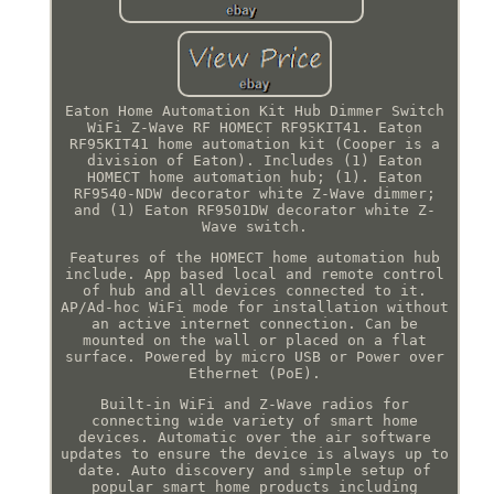
Eaton Home Automation Kit Hub Dimmer Switch
WiFi Z-Wave RF HOMECT RF95KIT41. Eaton
RF95KIT41 home automation kit (Cooper is a
division of Eaton). Includes (1) Eaton
HOMECT home automation hub; (1). Eaton
RF9540-NDW decorator white Z-Wave dimmer;
and (1) Eaton RF9501DW decorator white Z-
Wave switch.
Features of the HOMECT home automation hub
include. App based local and remote control
of hub and all devices connected to it.
AP/Ad-hoc WiFi mode for installation without
an active internet connection. Can be
mounted on the wall or placed on a flat
surface. Powered by micro USB or Power over
Ethernet (PoE).
Built-in WiFi and Z-Wave radios for
connecting wide variety of smart home
devices. Automatic over the air software
updates to ensure the device is always up to
date. Auto discovery and simple setup of
popular smart home products including