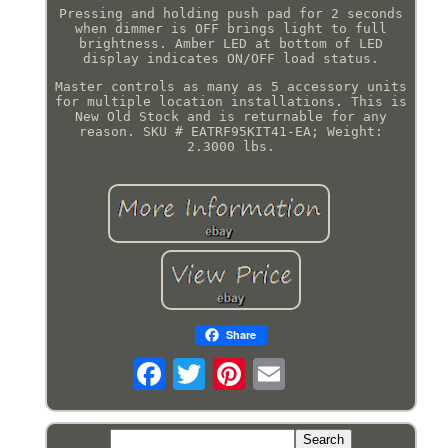
Pressing and holding push pad for 2 seconds
when dimmer is OFF brings light to full
brightness. Amber LED at bottom of LED
display indicates ON/OFF load status.
Master controls as many as 5 accessory units
for multiple location installations. This is
New Old Stock and is returnable for any
reason. SKU # EATRF95KIT41-EA; Weight:
2.3000 lbs.
Share