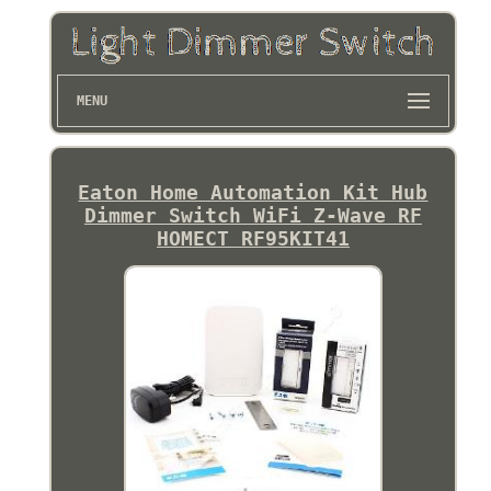
MENU
Eaton Home Automation Kit Hub
Dimmer Switch WiFi Z-Wave RF
HOMECT RF95KIT41