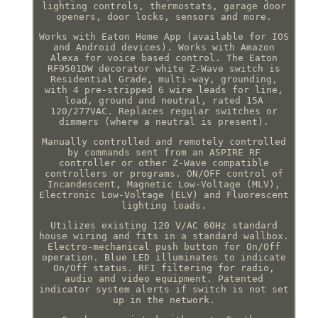
lighting controls, thermostats, garage door
openers, door locks, sensors and more.
Works with Eaton Home App (available for IOS
and Android devices). Works with Amazon
Alexa for voice based control. The Eaton
RF9501DW decorator white Z-Wave switch is
Residential Grade, multi-way, grounding,
with 4 pre-stripped 6 wire leads for line,
load, ground and neutral, rated 15A
120/277VAC. Replaces regular switches or
dimmers (where a neutral is present).
Manually controlled and remotely controlled
by commands sent from an ASPIRE RF
controller or other Z-Wave compatible
controllers or programs. ON/OFF control of
Incandescent, Magnetic Low-Voltage (MLV),
Electronic Low-Voltage (ELV) and Fluorescent
lighting loads.
Utilizes existing 120 V/AC 60Hz standard
house wiring and fits in a standard wallbox.
Electro-mechanical push button for On/Off
operation. Blue LED illuminates to indicate
On/Off status. RFI filtering for radio,
audio and video equipment. Patented
indicator system alerts if switch is not set
up in the network.