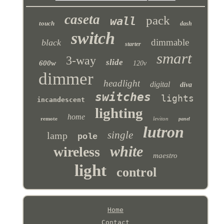
caseta
pack
wall
touch
dash
switch
dimmable
black
starter
smart
3-way
slide
600w
120v
dimmer
headlight
digital
diva
switches
lights
incandescent
lighting
home
remote
leviton
panel
lutron
single
lamp
pole
white
wireless
maestro
light
control
Home
Contact