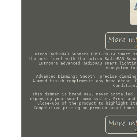
Lutron RadioRA3 Sunnata RRST-RD-LA Smart D
the next level with the Lutron RadioRA3 Sunn
Lutron's advanced RadioRA3 smart lightin
ecosystem fo
Advanced Dimming: Smooth, precise dimming
Almond finish complements any home décor. 
Condition
This dimmer is brand new, never installed,
expanding your smart home system. Front and
Close-ups of the product to highlight it
Competitive pricing on premium smart home 