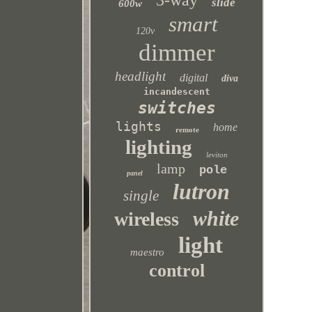
3-way
slide
600w
smart
120v
dimmer
headlight
digital
diva
incandescent
switches
lights
home
remote
lighting
leviton
lamp
pole
panel
lutron
single
white
wireless
light
maestro
control