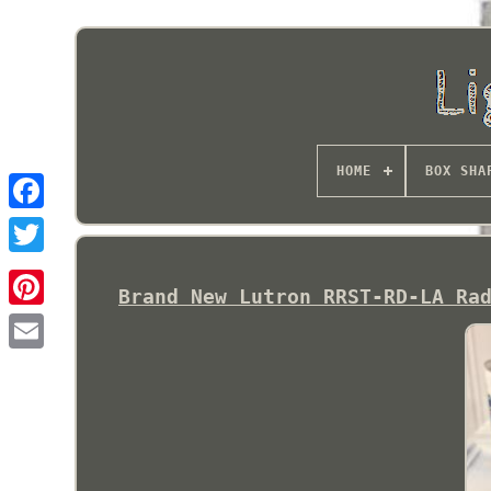
HOME
BOX SHA
Brand New Lutron RRST-RD-LA Ra