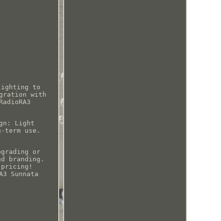
lighting to
gration with
RadioRA3
gn: Light
g-term use.
pgrading or
nd branding.
 pricing!
A3 Sunnata