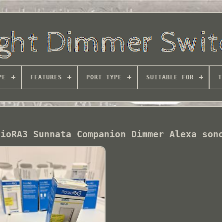
PE
FEATURES
PORT TYPE
SUITABLE FOR
T
dioRA3 Sunnata Companion Dimmer Alexa son