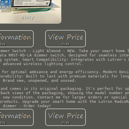
immer Switch - Light Almond - NEW. Take your smart home 
ata RRST-RD-LA dimmer switch, designed for seamless inte
g system. Smart Compatibility: Integrates with Lutron's 
r advanced wireless lighting control.
 for optimal ambiance and energy efficiency. Modern Desi
Durability: Built to last with premium materials for lon
: Brand new, unopened, and unused.
 and comes in its original packaging. It's perfect for u
 back views of the packaging, showing the model number a
s new condition. Contact me for larger orders or special
products. Upgrade your smart home with the Lutron RadioR
dimmer - Order today!