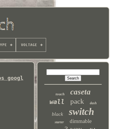
YPE
VOLTAGE
os googl
caseta
touch
pack
wall
dash
switch
black
dimmable
starter