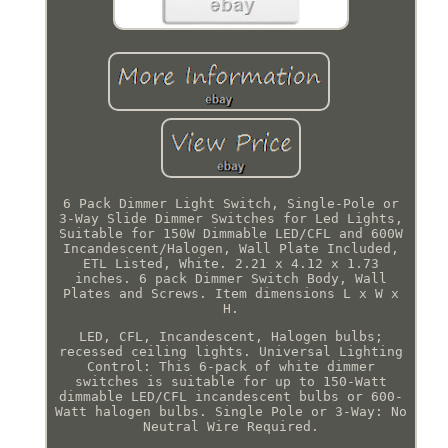
6 Pack Dimmer Light Switch, Single-Pole or
3-Way Slide Dimmer Switches for Led Lights,
Suitable for 150W Dimmable LED/CFL and 600W
Incandescent/Halogen, Wall Plate Included,
ETL Listed, White. 2.21 x 4.12 x 1.73
inches. 6 pack Dimmer Switch Body, Wall
Plates and Screws. Item dimensions L x W x
H.
LED, CFL, Incandescent, Halogen bulbs;
recessed ceiling lights. Universal Lighting
Control: This 6-pack of white dimmer
switches is suitable for up to 150-Watt
dimmable LED/CFL incandescent bulbs or 600-
Watt halogen bulbs. Single Pole or 3-Way: No
Neutral Wire Required.