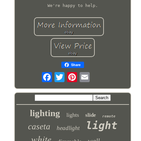
We're happy to help.
Share
lighting
lights
slide
remote
light
caseta
headlight
white
wall