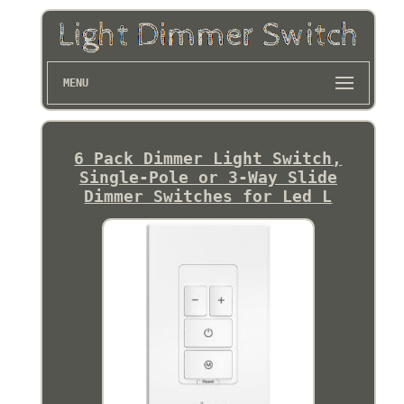
MENU
6 Pack Dimmer Light Switch,
Single-Pole or 3-Way Slide
Dimmer Switches for Led L