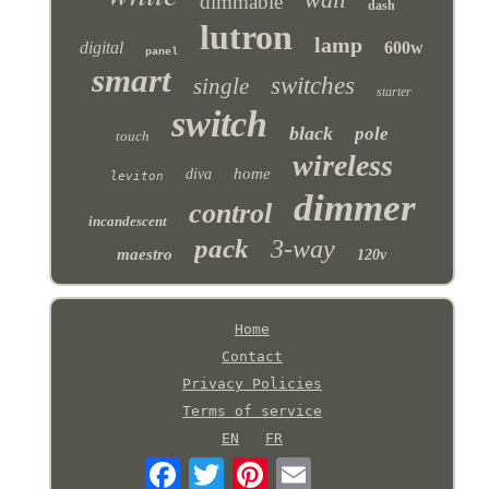
dimmable
dash
lutron
lamp
digital
600w
panel
smart
switches
single
starter
switch
black
pole
touch
wireless
home
diva
leviton
dimmer
control
incandescent
pack
3-way
maestro
120v
Home
Contact
Privacy Policies
Terms of service
EN
FR