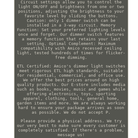
Circuit settings allow you to control the
light ON/OFF and brightness from one or two
positions, adjusting the brightness to your
favorite level by sliding the buttons.
Caution: only 1 dimmer switch can be
installed in a 3-way circuit. Memory
Function: Set your preferred lighting levels
once and forget. Our dimmer switch features
a memory function that retains your last
setting. Optimal Complement: Maximum
compatibility with Amico recessed ceiling
light, tested hundreds of times for flicker-
free dimming.
ETL Certified: Amico's dimmer light switches
meet rigorous ETL high standards, suitable
for residential, commercial, and office use.
We offer the best prices around on high
quality products. Our E-store includes media
such as books, movies, music and games while
offering electronics, toys, sporting
apparel, clothing, tools, general home,
garden items and more. We are always working
hard to ensure your package arrives as soon
as possible. We do not accept P.
Please provide a physical address. We try
our very best to make sure every customer is
completely satisfied. If there's a problem,
message us!