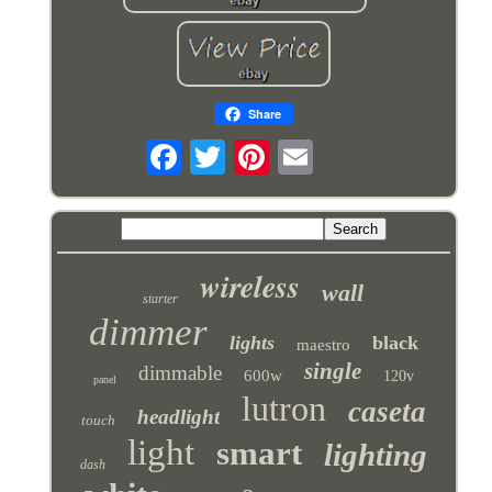
Share
wireless
wall
starter
dimmer
lights
black
maestro
single
dimmable
600w
120v
panel
lutron
caseta
headlight
touch
light
smart
lighting
dash