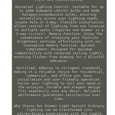
Universal Lighting Control: Suitable for up
to 150W dimmable LED/CFL bulbs and 600W
halogen/incandescent bulbs, ensuring
versatility across your lighting needs.
Single Pole or 3-Way: Flexible installation
allows control of lighting from one location
or multiple spots (requires one dimmer in a
3-way circuit). Memory Function: Enjoy the
convenience of retaining your favorite
brightness settings effortlessly with our
innovative memory function. Optimal
Complement: Designed for maximum
compatibility with recessed ceiling lights,
ensuring flicker-free dimming for a blissful
ambiance.
Certified: Adheres to stringent standards,
making it a reliable choice for residential,
commercial, and office use. Easy
installation and user-friendly operation.
Tailor your lighting to suit your mood or
the occasion. Durable and elegant design
fits seamlessly into any decor. Reliable
performance guarantees satisfaction over
time.
Why Choose Our Dimmer Light Switch? Ordinary
lighting can be transformed into
extraordinary experiences with the simple