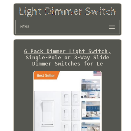
MENU
6 Pack Dimmer Light Switch,
Single-Pole or 3-Way Slide
Dimmer Switches for Le