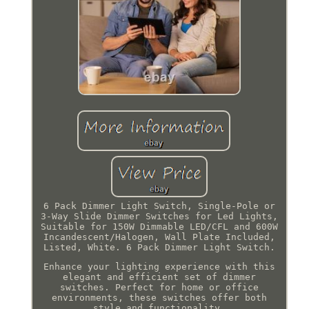
6 Pack Dimmer Light Switch, Single-Pole or
3-Way Slide Dimmer Switches for Led Lights,
Suitable for 150W Dimmable LED/CFL and 600W
Incandescent/Halogen, Wall Plate Included,
Listed, White. 6 Pack Dimmer Light Switch.
Enhance your lighting experience with this
elegant and efficient set of dimmer
switches. Perfect for home or office
environments, these switches offer both
style and functionality.