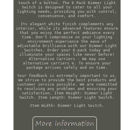
touch of a button. The 6 Pack Dimmer Light
Switch is designed to cater to all your
lighting needs, providing you with control,
convenience, and comfort.
Its elegant white finish complements any
interior, while its advanced features ensure
that you enjoy the perfect ambiance every
time. Don't compromise on your lighting
environment-experience the ease of
adjustable brilliance with our Dimmer Light
Switches. Order your 6-pack today and
illuminate your spaces like never before!
Alternative Carriers - We may use
alternative carriers e. To ensure your
package arrives safely and on time.
Your feedback is extremely important to us.
We strive to provide the best products and
customer service possible. We are committed
to resolving any problems and ensuring your
satisfaction. Item Height: Dimmer Light
Switch. Item Length: Dimmer Light Switch.
Item Width: Dimmer Light Switch.