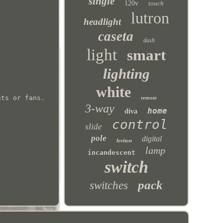
single
120v
touch
lutron
headlight
caseta
dash
light
smart
lighting
white
hts or fans.
remote
3-way
home
diva
control
slide
pole
digital
leviton
lamp
incandescent
switch
pack
switches