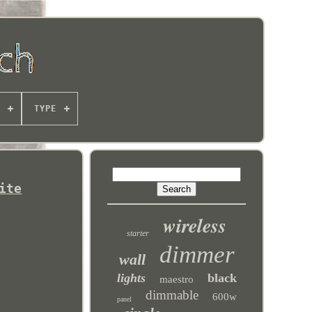
TYPE
ite
wireless
starter
dimmer
wall
lights
black
maestro
dimmable
600w
panel