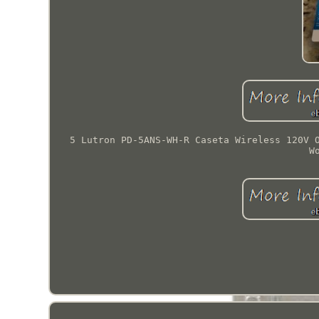
5 Lutron PD-5ANS-WH-R Caseta Wireless 120V 
W