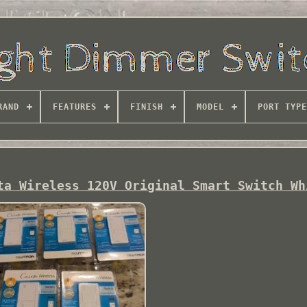
RAND
FEATURES
FINISH
MODEL
PORT TYPE
ta Wireless 120V Original Smart Switch Wh