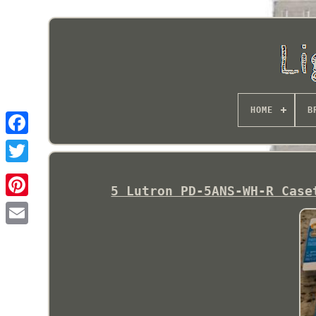
HOME
B
5 Lutron PD-5ANS-WH-R Case