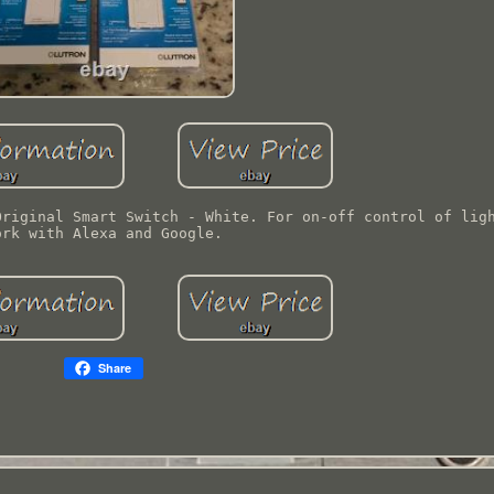
Original Smart Switch - White. For on-off control of lig
ork with Alexa and Google.
Share