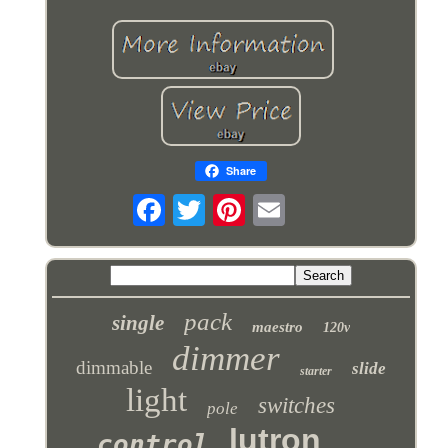
Share
pack
single
maestro
120v
dimmer
dimmable
slide
starter
light
switches
pole
lutron
control