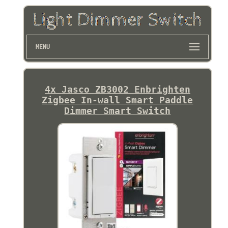
MENU
4x Jasco ZB3002 Enbrighten
Zigbee In-wall Smart Paddle
Dimmer Smart Switch