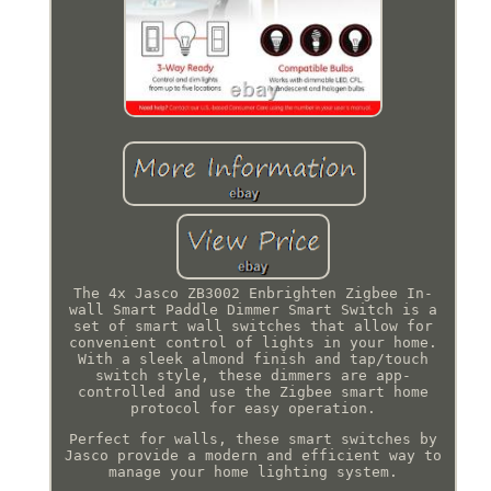
The 4x Jasco ZB3002 Enbrighten Zigbee In-
wall Smart Paddle Dimmer Smart Switch is a
set of smart wall switches that allow for
convenient control of lights in your home.
With a sleek almond finish and tap/touch
switch style, these dimmers are app-
controlled and use the Zigbee smart home
protocol for easy operation.
Perfect for walls, these smart switches by
Jasco provide a modern and efficient way to
manage your home lighting system.