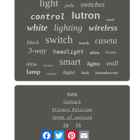
light
switches
pole
lutron
control
panel
white
lighting
wireless
switch
caseta
black
touch
3-way
headlight
home
diva
smart
wall
lights
600w
leviton
lamp
digital
incandescent
dash
remote
Home
Contact
Privacy Policies
Terms of service
EN
FR