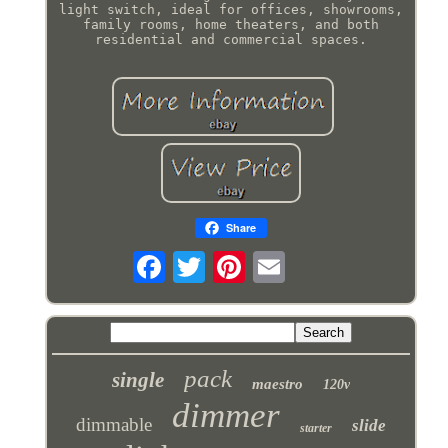
light switch, ideal for offices, showrooms,
family rooms, home theaters, and both
residential and commercial spaces.
Share
pack
single
maestro
120v
dimmer
dimmable
slide
starter