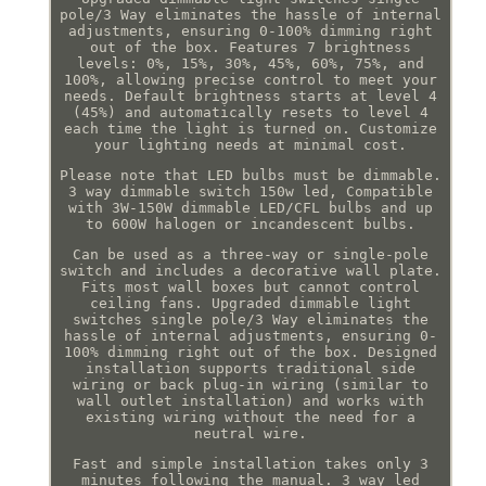
pole/3 Way eliminates the hassle of internal
adjustments, ensuring 0-100% dimming right
out of the box. Features 7 brightness
levels: 0%, 15%, 30%, 45%, 60%, 75%, and
100%, allowing precise control to meet your
needs. Default brightness starts at level 4
(45%) and automatically resets to level 4
each time the light is turned on. Customize
your lighting needs at minimal cost.
Please note that LED bulbs must be dimmable.
3 way dimmable switch 150w led, Compatible
with 3W-150W dimmable LED/CFL bulbs and up
to 600W halogen or incandescent bulbs.
Can be used as a three-way or single-pole
switch and includes a decorative wall plate.
Fits most wall boxes but cannot control
ceiling fans. Upgraded dimmable light
switches single pole/3 Way eliminates the
hassle of internal adjustments, ensuring 0-
100% dimming right out of the box. Designed
installation supports traditional side
wiring or back plug-in wiring (similar to
wall outlet installation) and works with
existing wiring without the need for a
neutral wire.
Fast and simple installation takes only 3
minutes following the manual. 3 way led