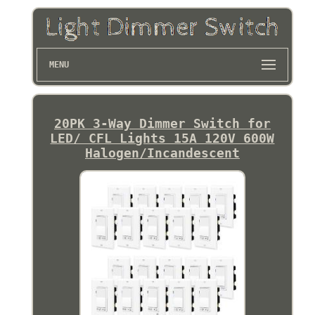
MENU
20PK 3-Way Dimmer Switch for
LED/ CFL Lights 15A 120V 600W
Halogen/Incandescent