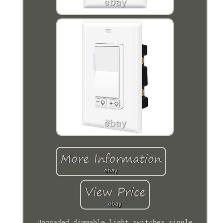
Upgraded dimmable light switches single