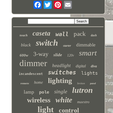
caseta
pack
wall
touch
dash
switch
dimmable
black
starter
smart
3-way
slide
600w
120v
dimmer
headlight
digital
diva
switches
lights
incandescent
lighting
home
remote
leviton
panel
lutron
single
lamp
pole
white
wireless
maestro
light
control